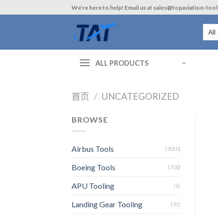
Skip
We’re here to help! Email us at sales@topaviation-too
to
content
ALL PRODUCTS
首页
/
UNCATEGORIZED
BROWSE
Airbus Tools
(3010)
Boeing Tools
(700)
APU Tooling
(6)
Landing Gear Tooling
(31)