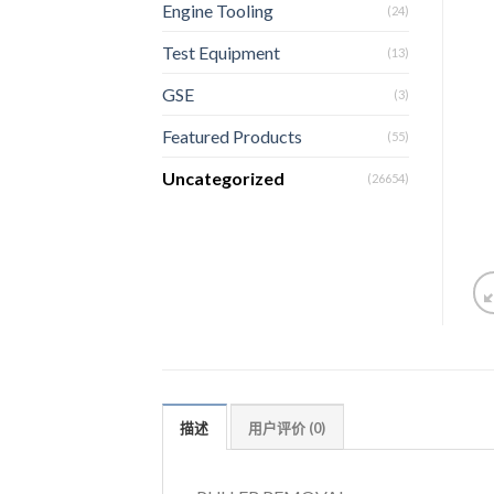
Engine Tooling
(24)
Test Equipment
(13)
GSE
(3)
Featured Products
(55)
Uncategorized
(26654)
描述
用户评价 (0)