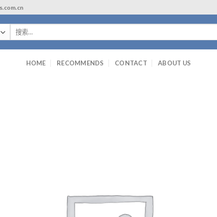
ls.com.cn
搜
索：
HOME
RECOMMENDS
CONTACT
ABOUT US