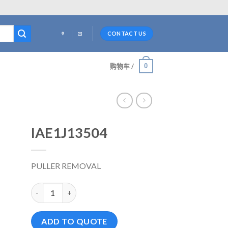
CONTACT US
0
购物车 /
IAE1J13504
PULLER REMOVAL
IAE1J13504 数量
ADD TO QUOTE