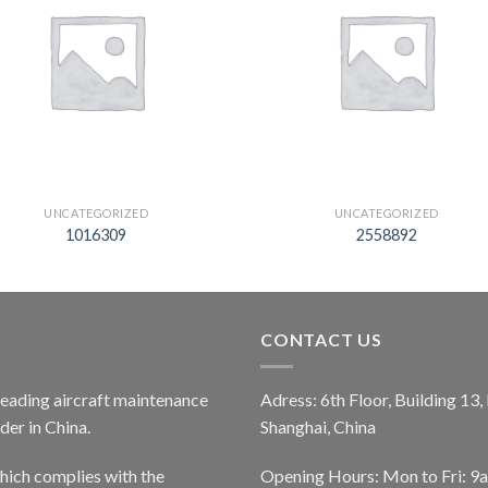
UNCATEGORIZED
UNCATEGORIZED
1016309
2558892
CONTACT US
 leading aircraft maintenance
Adress: 6th Floor, Building 13
er in China.
Shanghai, China
ich complies with the
Opening Hours: Mon to Fri: 9