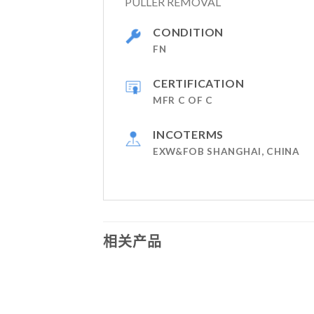
PULLER REMOVAL
CONDITION
FN
CERTIFICATION
MFR C OF C
INCOTERMS
EXW&FOB SHANGHAI, CHINA
相关产品