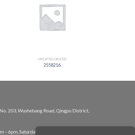
UNCATEGORIZED
2558216
, No. 203, Wushebang Road, Qingpu District,
am – 6pm, Saturday: 10am – 5pm