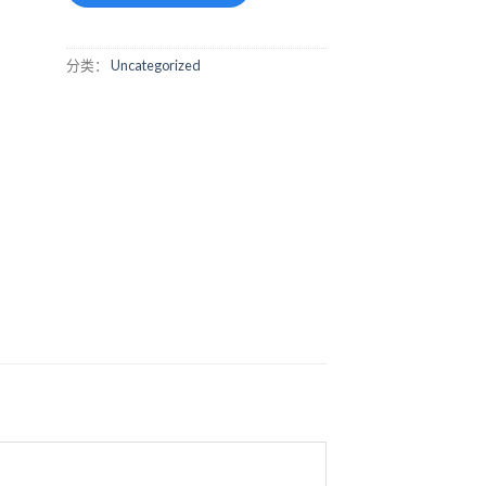
分类：
Uncategorized