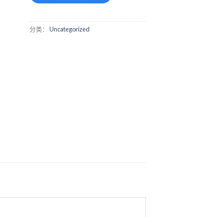
分类：
Uncategorized