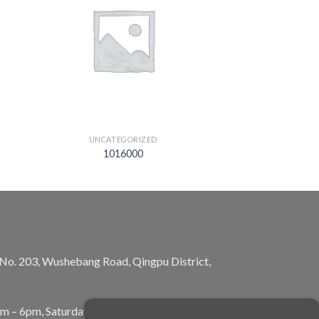
UNCATEGORIZED
1016000
, No. 203, Wushebang Road, Qingpu District,
am – 6pm, Saturday: 10am – 5pm