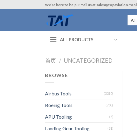
Skip
We’re here to help! Email us at sales@topaviation-too
to
content
ALL PRODUCTS
首页
/
UNCATEGORIZED
BROWSE
Airbus Tools
(3010)
Boeing Tools
(700)
APU Tooling
(6)
Landing Gear Tooling
(31)