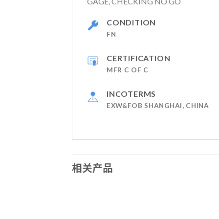
GAGE, CHECKING NO GO
CONDITION
FN
CERTIFICATION
MFR C OF C
INCOTERMS
EXW&FOB SHANGHAI, CHINA
相关产品