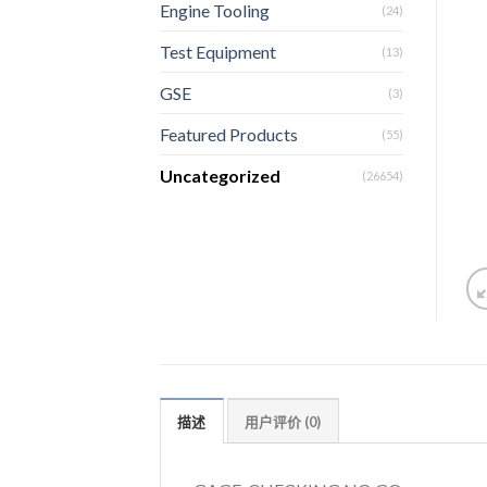
Engine Tooling
(24)
Test Equipment
(13)
GSE
(3)
Featured Products
(55)
Uncategorized
(26654)
描述
用户评价 (0)