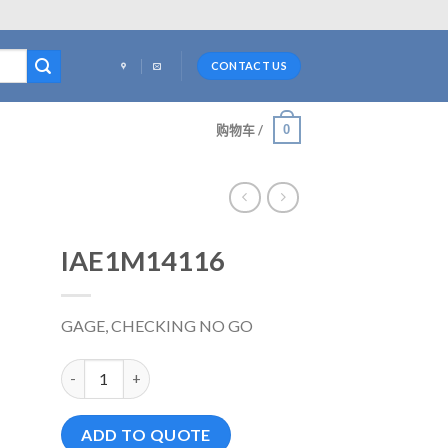
CONTACT US
0
购物车 /
IAE1M14116
GAGE, CHECKING NO GO
IAE1M14116 数量
ADD TO QUOTE