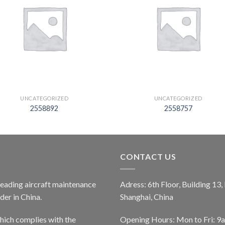
UNCATEGORIZED
UNCATEGORIZED
2558892
2558757
CONTACT US
 leading aircraft maintenance
Adress: 6th Floor, Building 13
er in China.
Shanghai, China
ich complies with the
Opening Hours: Mon to Fri: 9