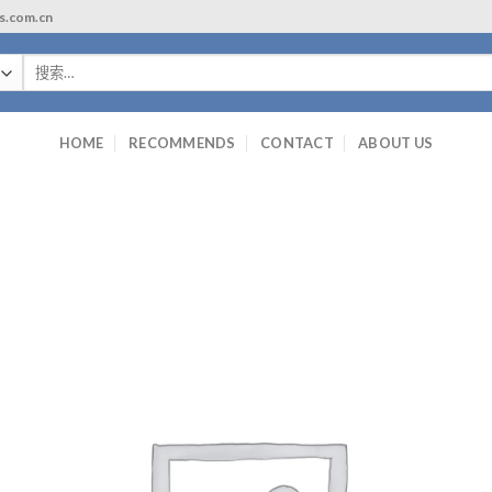
ls.com.cn
搜
索：
HOME
RECOMMENDS
CONTACT
ABOUT US