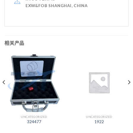
EXW&FOB SHANGHAI, CHINA
相关产品
UNCATEGORIZED
UNCATEGORIZED
324477
1922