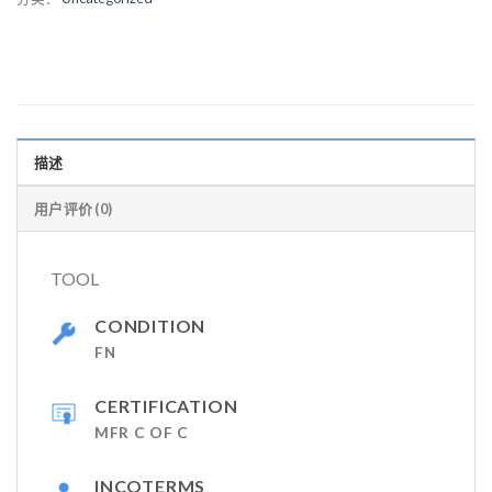
描述
用户评价 (0)
TOOL
CONDITION
FN
CERTIFICATION
MFR C OF C
INCOTERMS