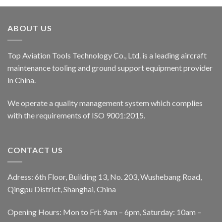
ABOUT US
Top Aviation Tools Technology Co., Ltd. is a leading aircraft
maintenance tooling and ground support equipment provider
in China.
We operate a quality management system which complies
with the requirements of ISO 9001:2015.
CONTACT US
Adress: 6th Floor, Building 13, No. 203, Wushebang Road,
Qingpu District, Shanghai, China
Opening Hours: Mon to Fri: 9am – 6pm, Saturday: 10am –