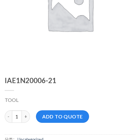
IAE1N20006-21
TOOL
IAE1N20006-21 数量
ADD TO QUOTE
分类：
Uncategorized