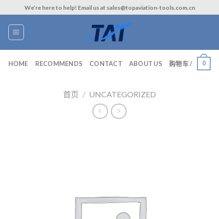
Skip
We’re here to help! Email us at sales@topaviation-tools.com.cn
to
content
0
HOME
RECOMMENDS
CONTACT
ABOUT US
购物车 /
首页
/
UNCATEGORIZED