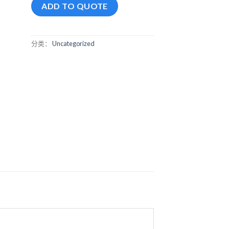
ADD TO QUOTE
分类：
Uncategorized