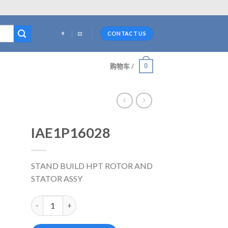
CONTACT US
0
购物车 /
IAE1P16028
STAND BUILD HPT ROTOR AND
STATOR ASSY
IAE1P16028 数量