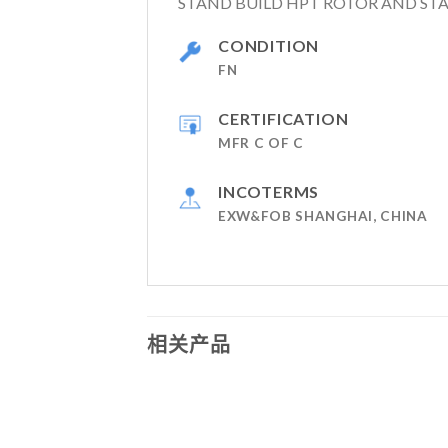
STAND BUILD HPT ROTOR AND STA
CONDITION
FN
CERTIFICATION
MFR C OF C
INCOTERMS
EXW&FOB SHANGHAI, CHINA
相关产品