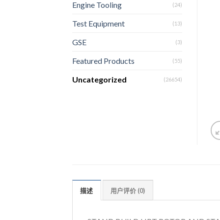
Engine Tooling
(24)
Test Equipment
(13)
GSE
(3)
Featured Products
(55)
Uncategorized
(26654)
描述
用户评价 (0)