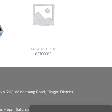
UNCATEGORIZED
83700083
, No. 203, Wushebang Road, Qingpu District,
am – 6pm, Saturday: 10am – 5pm