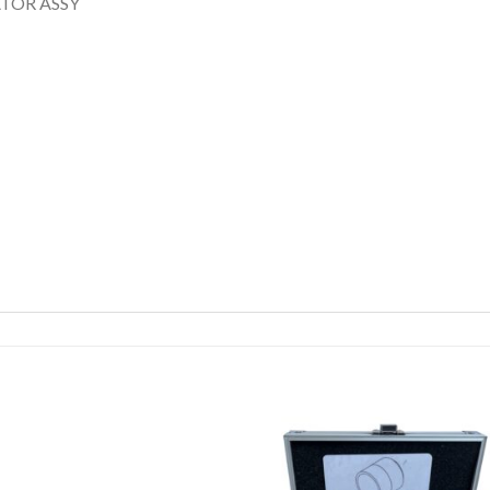
TOR ASSY