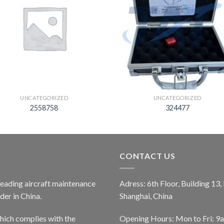
UNCATEGORIZED
UNCATEGORIZED
2558758
324477
CONTACT US
 leading aircraft maintenance
Adress: 6th Floor, Building 13
er in China.
Shanghai, China
ich complies with the
Opening Hours: Mon to Fri: 9