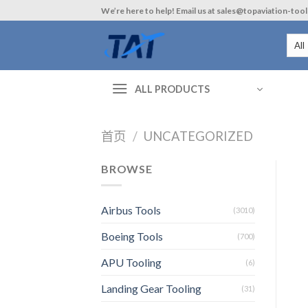
Skip
We’re here to help! Email us at sales@topaviation-too
to
content
ALL PRODUCTS
首页
/
UNCATEGORIZED
BROWSE
Airbus Tools
(3010)
Boeing Tools
(700)
APU Tooling
(6)
Landing Gear Tooling
(31)