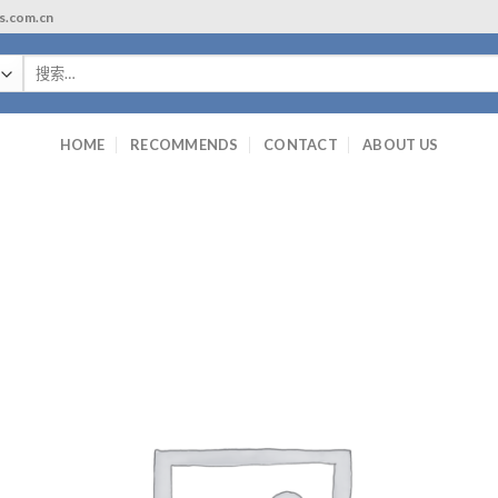
ls.com.cn
搜
索：
HOME
RECOMMENDS
CONTACT
ABOUT US