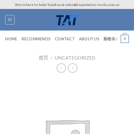
Skip
We’re here to help! Email us at sales@topaviation-tools.com.cn
to
content
0
HOME
RECOMMENDS
CONTACT
ABOUT US
购物车 /
首页
/
UNCATEGORIZED