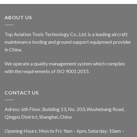
ABOUT US
Top Aviation Tools Technology Co., Ltd. is a leading aircraft
maintenance tooling and ground support equipment provider
in China.
We operate a quality management system which complies
with the requirements of ISO 9001:2015.
CONTACT US
Adress: 6th Floor, Building 13, No. 203, Wushebang Road,
Qingpu District, Shanghai, China
Opening Hours: Mon to Fri: 9am – 6pm, Saturday: 10am –