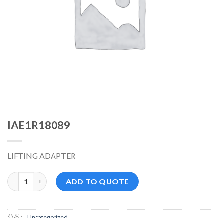
IAE1R18089
LIFTING ADAPTER
IAE1R18089 数量
ADD TO QUOTE
分类：
Uncategorized