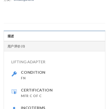
描述
用户评价 (0)
LIFTING ADAPTER
CONDITION
FN
CERTIFICATION
MFR C OF C
INCOTERMS