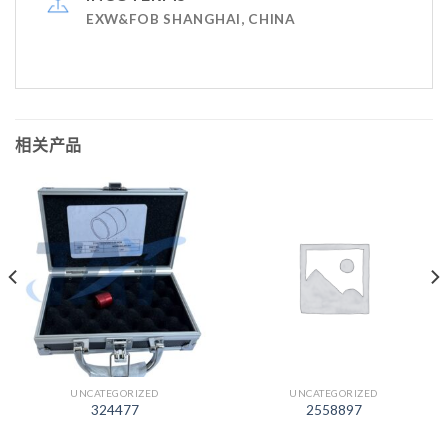
EXW&FOB SHANGHAI, CHINA
相关产品
UNCATEGORIZED
UNCATEGORIZED
324477
2558897