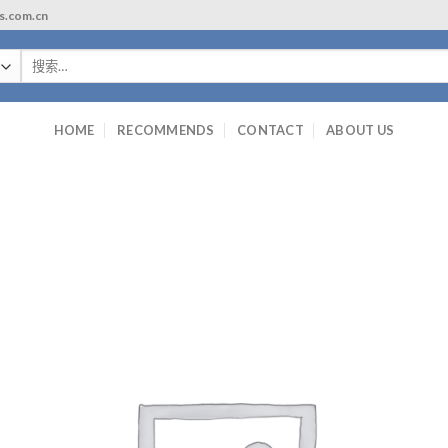
ls.com.cn
搜
索：
HOME
RECOMMENDS
CONTACT
ABOUT US