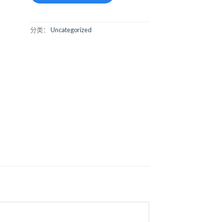
分类：
Uncategorized