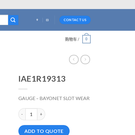
CONTACT US
0
购物车 /
IAE1R19313
GAUGE – BAYONET SLOT WEAR
IAE1R19313 数量
ADD TO QUOTE