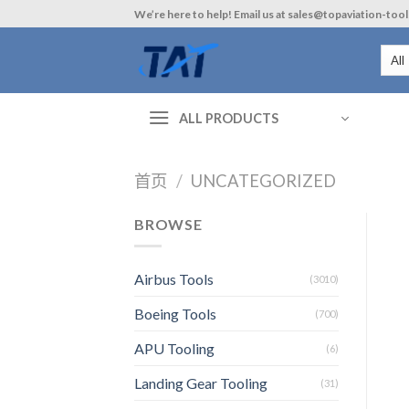
Skip
We’re here to help! Email us at sales@topaviation-too
to
content
ALL PRODUCTS
首页
/
UNCATEGORIZED
BROWSE
Airbus Tools
(3010)
Boeing Tools
(700)
APU Tooling
(6)
Landing Gear Tooling
(31)