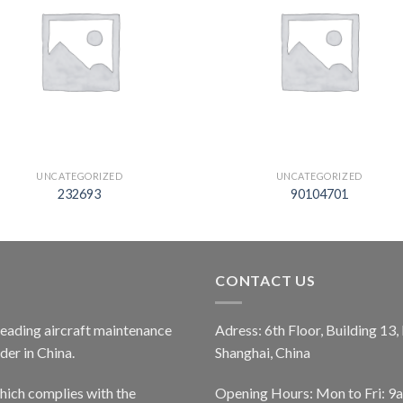
UNCATEGORIZED
UNCATEGORIZED
232693
90104701
CONTACT US
 leading aircraft maintenance
Adress: 6th Floor, Building 13
er in China.
Shanghai, China
ich complies with the
Opening Hours: Mon to Fri: 9