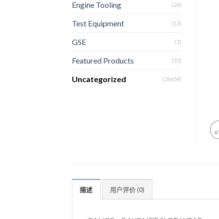
Engine Tooling
(24)
Test Equipment
(13)
GSE
(3)
Featured Products
(55)
Uncategorized
(26654)
描述
用户评价 (0)