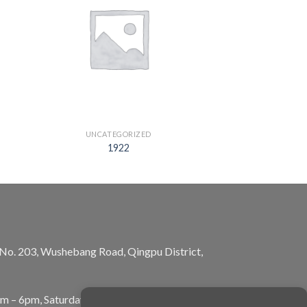
UNCATEGORIZED
1922
, No. 203, Wushebang Road, Qingpu District,
am – 6pm, Saturday: 10am – 5pm