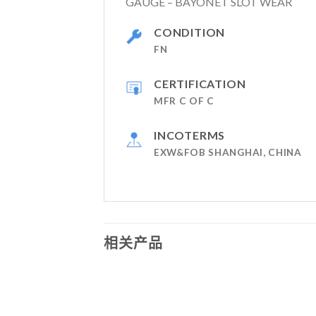
GAUGE – BAYONET SLOT WEAR
CONDITION
FN
CERTIFICATION
MFR C OF C
INCOTERMS
EXW&FOB SHANGHAI, CHINA
相关产品