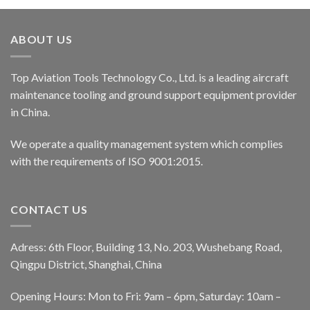
ABOUT US
Top Aviation Tools Technology Co., Ltd. is a leading aircraft
maintenance tooling and ground support equipment provider
in China.
We operate a quality management system which complies
with the requirements of ISO 9001:2015.
CONTACT US
Adress: 6th Floor, Building 13, No. 203, Wushebang Road,
Qingpu District, Shanghai, China
Opening Hours: Mon to Fri: 9am – 6pm, Saturday: 10am –