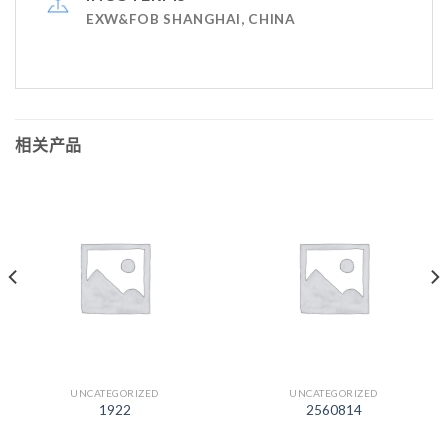
EXW&FOB SHANGHAI, CHINA
相关产品
UNCATEGORIZED
UNCATEGORIZED
1922
2560814