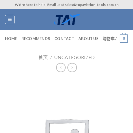
Skip
We’re here to help! Email us at sales@topaviation-tools.com.cn
to
content
0
HOME
RECOMMENDS
CONTACT
ABOUT US
购物车 /
首页
/
UNCATEGORIZED