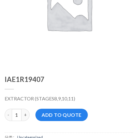
IAE1R19407
EXTRACTOR (STAGES8,9,10,11)
IAE1R19407 数量
ADD TO QUOTE
分类：
Uncategorized