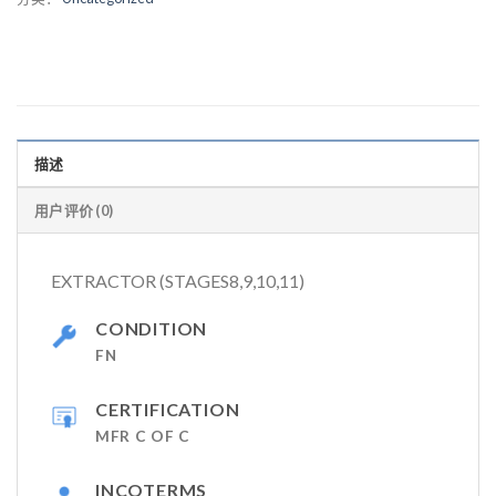
描述
用户评价 (0)
EXTRACTOR (STAGES8,9,10,11)
CONDITION
FN
CERTIFICATION
MFR C OF C
INCOTERMS