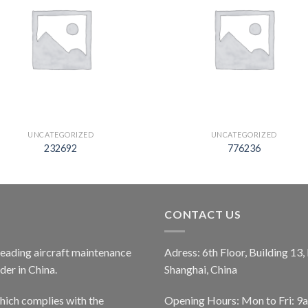
UNCATEGORIZED
UNCATEGORIZED
232692
776236
CONTACT US
 leading aircraft maintenance
Adress: 6th Floor, Building 13
er in China.
Shanghai, China
ich complies with the
Opening Hours: Mon to Fri: 9