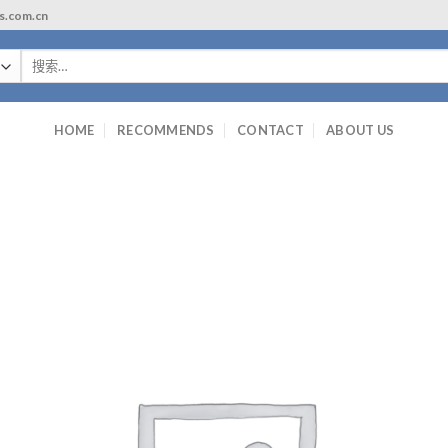
ls.com.cn
搜
索：
HOME
RECOMMENDS
CONTACT
ABOUT US