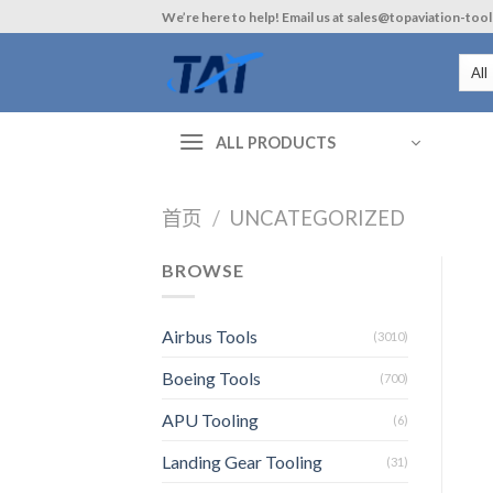
Skip
We’re here to help! Email us at sales@topaviation-too
to
content
ALL PRODUCTS
首页
/
UNCATEGORIZED
BROWSE
Airbus Tools
(3010)
Boeing Tools
(700)
APU Tooling
(6)
Landing Gear Tooling
(31)