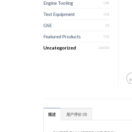
Engine Tooling
(24)
Test Equipment
(13)
GSE
(3)
Featured Products
(55)
Uncategorized
(26654)
描述
用户评价 (0)