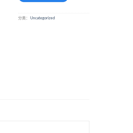
分类：
Uncategorized