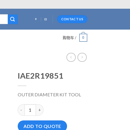
CONTACT US
0
购物车 /
IAE2R19851
OUTER DIAMETER KIT TOOL
IAE2R19851 数量
ADD TO QUOTE