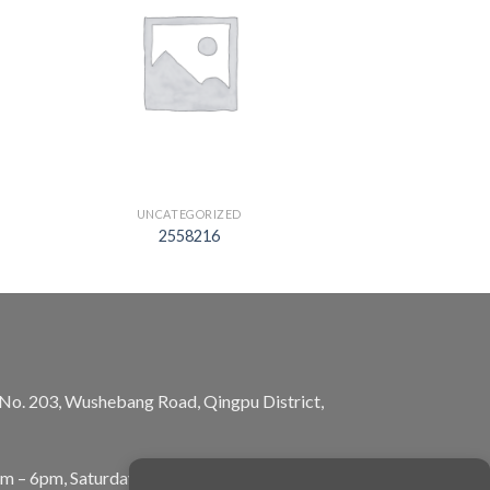
UNCATEGORIZED
2558216
, No. 203, Wushebang Road, Qingpu District,
am – 6pm, Saturday: 10am – 5pm