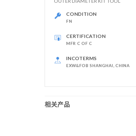
OUTER DIAMETER KIT TOOL
CONDITION
FN
CERTIFICATION
MFR C OF C
INCOTERMS
EXW&FOB SHANGHAI, CHINA
相关产品