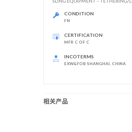
SLING EQUIPMENT – TETHERING/L
CONDITION
FN
CERTIFICATION
MFR C OF C
INCOTERMS
EXW&FOB SHANGHAI, CHINA
相关产品