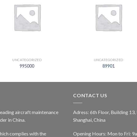
UNCATEGORIZED
UNCATEGORIZED
995000
89901
CONTACT US
 leading aircraft maintenance
Adress: 6th Floor, Building 13
er in China.
Shanghai, China
ich complies with the
Opening Hours: Mon to Fri: 9