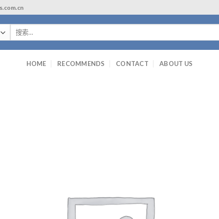
ls.com.cn
搜
索：
HOME
RECOMMENDS
CONTACT
ABOUT US