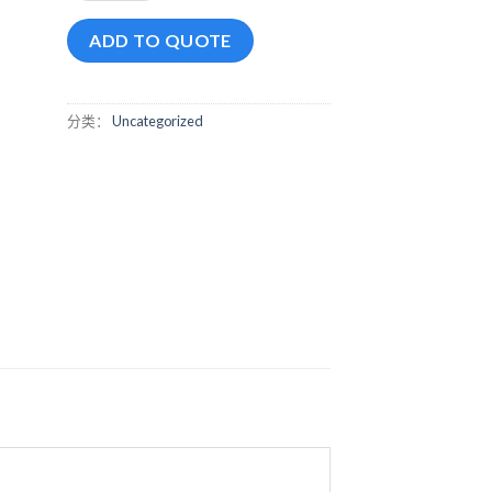
ADD TO QUOTE
分类：
Uncategorized