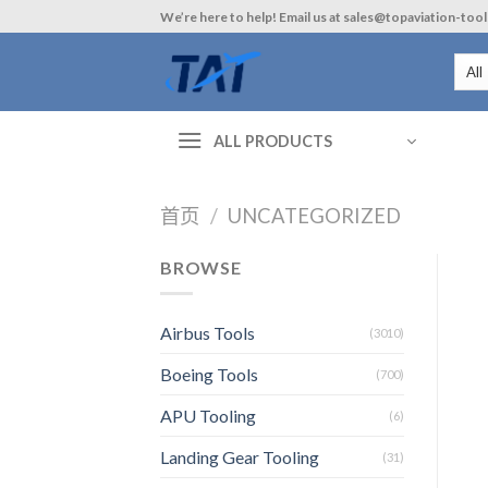
Skip
We’re here to help! Email us at sales@topaviation-too
to
content
ALL PRODUCTS
首页
/
UNCATEGORIZED
BROWSE
Airbus Tools
(3010)
Boeing Tools
(700)
APU Tooling
(6)
Landing Gear Tooling
(31)