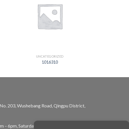
UNCATEGORIZED
1016310
, No. 203, Wushebang Road, Qingpu District,
am – 6pm, Saturday: 10am – 5pm