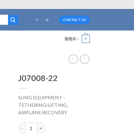
CONTACT US
0
购物车 /
J07008-22
SLING EQUIPMENT –
TETHERING/LIFTING,
AIRPLANE RECOVERY
J07008-22 数量