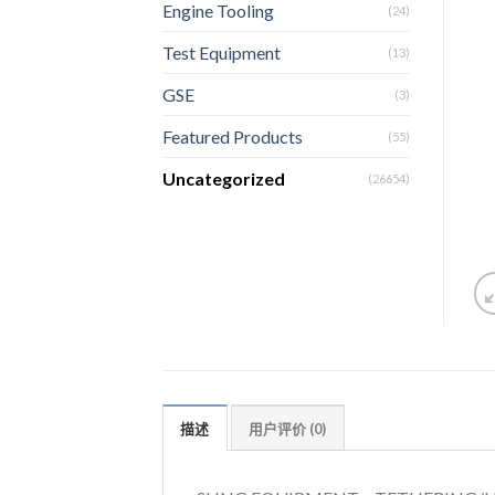
Engine Tooling
(24)
Test Equipment
(13)
GSE
(3)
Featured Products
(55)
Uncategorized
(26654)
描述
用户评价 (0)