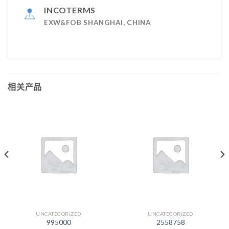
INCOTERMS
EXW&FOB SHANGHAI, CHINA
相关产品
UNCATEGORIZED
UNCATEGORIZED
995000
2558758