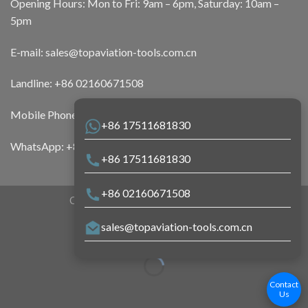
Opening Hours: Mon to Fri: 9am – 6pm, Saturday: 10am –
5pm
E-mail:
sales@topaviation-tools.com.cn
Landline:
+86 02160671508
Mobile Phone:
+86 17511681830
+86 17511681830
WhatsApp:
+86 17511681830
+86 17511681830
+86 02160671508
Copyright 2026 ©
Top Aviation Tools
sales@topaviation-tools.com.cn
Contact
Us