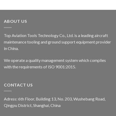
ABOUT US
Top Aviation Tools Technology Co., Ltd. is a leading aircraft
maintenance tooling and ground support equipment provider
in China.
We operate a quality management system which complies
with the requirements of ISO 9001:2015.
CONTACT US
Adress: 6th Floor, Building 13, No. 203, Wushebang Road,
Qingpu District, Shanghai, China