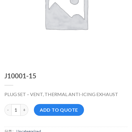
J10001-15
PLUG SET – VENT, THERMAL ANTI-ICING EXHAUST
J10001-15 数量
ADD TO QUOTE
分类：
Uncategorized