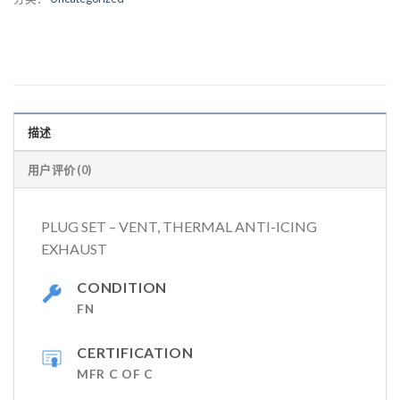
描述
用户评价 (0)
PLUG SET – VENT, THERMAL ANTI-ICING
EXHAUST
CONDITION
FN
CERTIFICATION
MFR C OF C