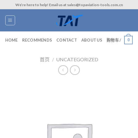
Skip
We’re here to help! Email us at sales@topaviation-tools.com.cn
to
content
0
HOME
RECOMMENDS
CONTACT
ABOUT US
购物车 /
首页
/
UNCATEGORIZED