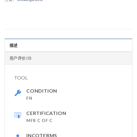
描述
用户评价 (0)
TOOL
CONDITION
FN
CERTIFICATION
MFR C OF C
INCOTERMS