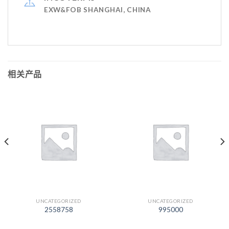
EXW&FOB SHANGHAI, CHINA
相关产品
UNCATEGORIZED
UNCATEGORIZED
2558758
995000