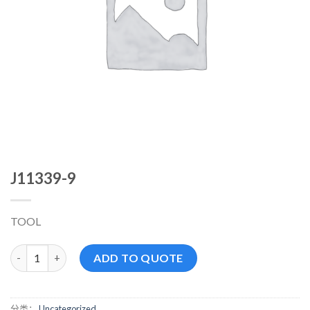
J11339-9
TOOL
J11339-9 数量
ADD TO QUOTE
分类：
Uncategorized