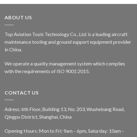
ABOUT US
Top Aviation Tools Technology Co., Ltd. is a leading aircraft
maintenance tooling and ground support equipment provider
in China.
We operate a quality management system which complies
with the requirements of ISO 9001:2015.
CONTACT US
Adress: 6th Floor, Building 13, No. 203, Wushebang Road,
Qingpu District, Shanghai, China
Opening Hours: Mon to Fri: 9am – 6pm, Saturday: 10am –