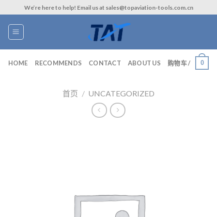
Skip
We’re here to help! Email us at sales@topaviation-tools.com.cn
to
content
0
HOME
RECOMMENDS
CONTACT
ABOUT US
购物车 /
首页
/
UNCATEGORIZED