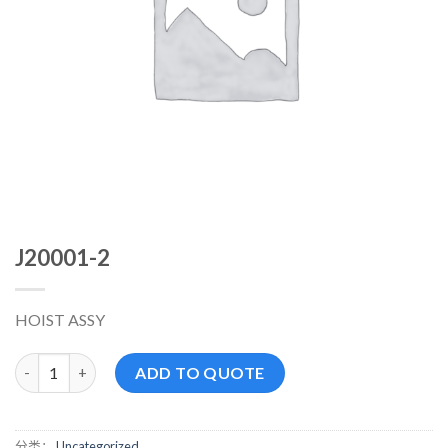
J20001-2
HOIST ASSY
J20001-2 数量
ADD TO QUOTE
分类：
Uncategorized