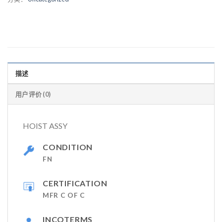
描述
用户评价 (0)
HOIST ASSY
CONDITION
FN
CERTIFICATION
MFR C OF C
INCOTERMS