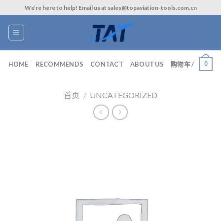
Skip
We’re here to help! Email us at sales@topaviation-tools.com.cn
to
content
0
HOME
RECOMMENDS
CONTACT
ABOUT US
购物车 /
首页
/
UNCATEGORIZED