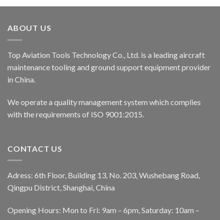
ABOUT US
Top Aviation Tools Technology Co., Ltd. is a leading aircraft
maintenance tooling and ground support equipment provider
in China.
We operate a quality management system which complies
with the requirements of ISO 9001:2015.
CONTACT US
Adress: 6th Floor, Building 13, No. 203, Wushebang Road,
Qingpu District, Shanghai, China
Opening Hours: Mon to Fri: 9am – 6pm, Saturday: 10am –