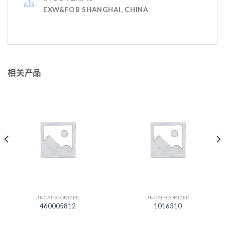
EXW&FOB SHANGHAI, CHINA
相关产品
UNCATEGORIZED
UNCATEGORIZED
460005812
1016310