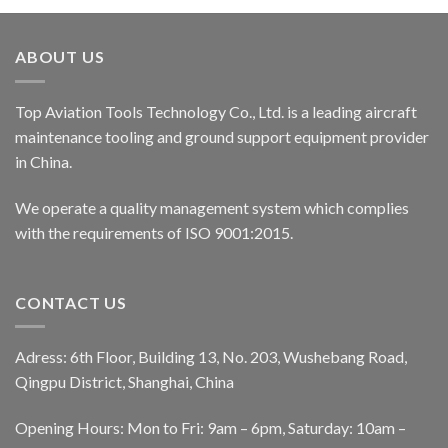
ABOUT US
Top Aviation Tools Technology Co., Ltd. is a leading aircraft
maintenance tooling and ground support equipment provider
in China.
We operate a quality management system which complies
with the requirements of ISO 9001:2015.
CONTACT US
Adress: 6th Floor, Building 13, No. 203, Wushebang Road,
Qingpu District, Shanghai, China
Opening Hours: Mon to Fri: 9am – 6pm, Saturday: 10am –