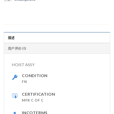
描述
用户评价 (0)
HOIST ASSY
CONDITION
FN
CERTIFICATION
MFR C OF C
INCOTERMS