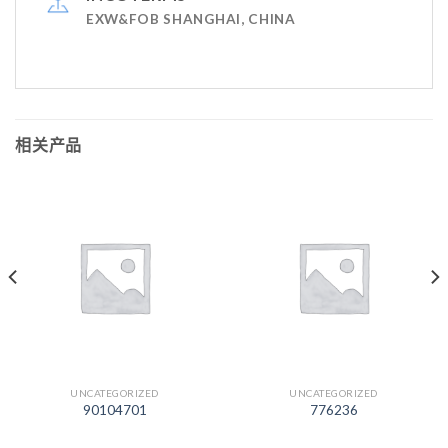
EXW&FOB SHANGHAI, CHINA
相关产品
UNCATEGORIZED
UNCATEGORIZED
90104701
776236