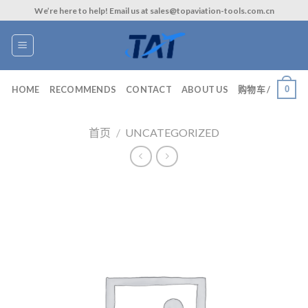
Skip
We’re here to help! Email us at sales@topaviation-tools.com.cn
to
content
0
HOME
RECOMMENDS
CONTACT
ABOUT US
购物车 /
首页
/
UNCATEGORIZED