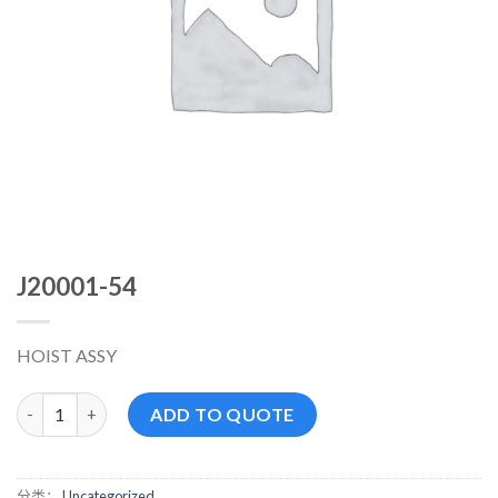
J20001-54
HOIST ASSY
J20001-54 数量
ADD TO QUOTE
分类：
Uncategorized