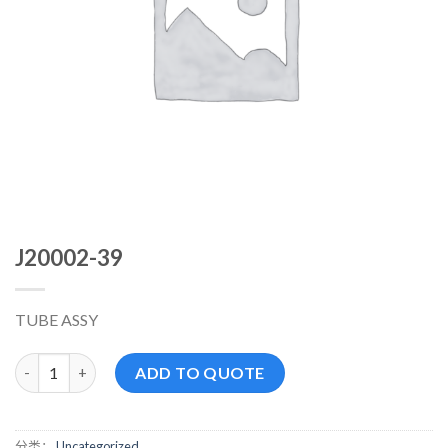
J20002-39
TUBE ASSY
J20002-39 数量
ADD TO QUOTE
分类：
Uncategorized