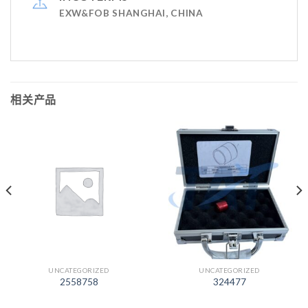
EXW&FOB SHANGHAI, CHINA
相关产品
UNCATEGORIZED
UNCATEGORIZED
2558758
324477