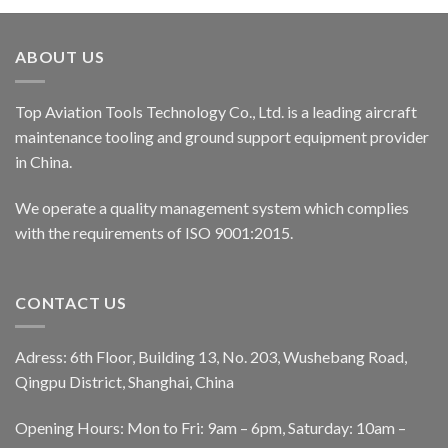
ABOUT US
Top Aviation Tools Technology Co., Ltd. is a leading aircraft
maintenance tooling and ground support equipment provider
in China.
We operate a quality management system which complies
with the requirements of ISO 9001:2015.
CONTACT US
Adress: 6th Floor, Building 13, No. 203, Wushebang Road,
Qingpu District, Shanghai, China
Opening Hours: Mon to Fri: 9am – 6pm, Saturday: 10am –