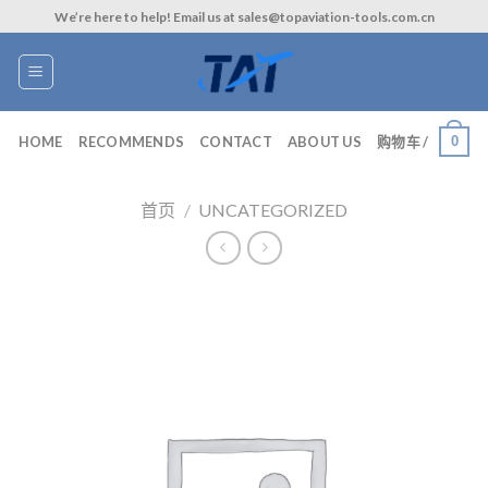
Skip
We’re here to help! Email us at sales@topaviation-tools.com.cn
to
content
0
HOME
RECOMMENDS
CONTACT
ABOUT US
购物车 /
首页
/
UNCATEGORIZED