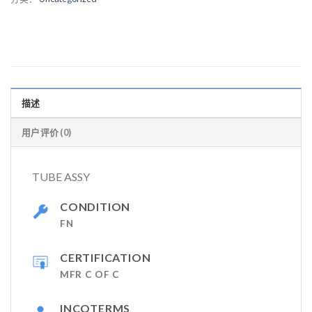
描述
用户评价 (0)
TUBE ASSY
CONDITION
FN
CERTIFICATION
MFR C OF C
INCOTERMS