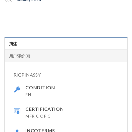
描述
用户评价 (0)
RIGPINASSY
CONDITION
FN
CERTIFICATION
MFR C OF C
INCOTERMS