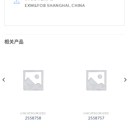
EXW&FOB SHANGHAI, CHINA
相关产品
UNCATEGORIZED
UNCATEGORIZED
2558758
2558757