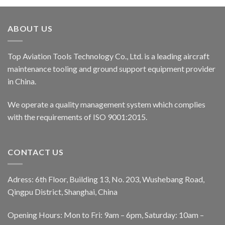
ABOUT US
Top Aviation Tools Technology Co., Ltd. is a leading aircraft
maintenance tooling and ground support equipment provider
in China.
We operate a quality management system which complies
with the requirements of ISO 9001:2015.
CONTACT US
Adress: 6th Floor, Building 13, No. 203, Wushebang Road,
Qingpu District, Shanghai, China
Opening Hours: Mon to Fri: 9am – 6pm, Saturday: 10am –