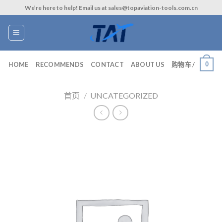
Skip
We’re here to help! Email us at sales@topaviation-tools.com.cn
to
content
0
HOME
RECOMMENDS
CONTACT
ABOUT US
购物车 /
首页
/
UNCATEGORIZED