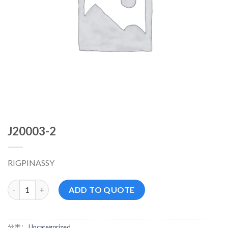
J20003-2
RIGPINASSY
J20003-2 数量
ADD TO QUOTE
分类：
Uncategorized