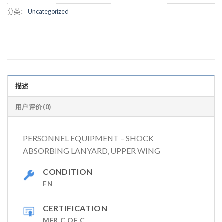
分类：
Uncategorized
描述
用户评价 (0)
PERSONNEL EQUIPMENT – SHOCK
ABSORBING LANYARD, UPPER WING
CONDITION
FN
CERTIFICATION
MFR C OF C