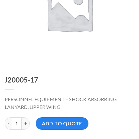
J20005-17
PERSONNEL EQUIPMENT – SHOCK ABSORBING
LANYARD, UPPER WING
J20005-17 数量
ADD TO QUOTE