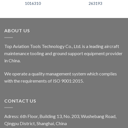
1016310
263193
ABOUT US
Top Aviation Tools Technology Co., Ltd. is a leading aircraft
maintenance tooling and ground support equipment provider
in China.
We operate a quality management system which complies
with the requirements of ISO 9001:2015.
CONTACT US
Adress: 6th Floor, Building 13, No. 203, Wushebang Road,
Qingpu District, Shanghai, China