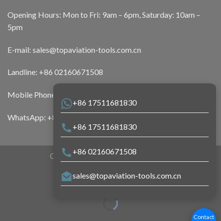
Opening Hours: Mon to Fri: 9am – 6pm, Saturday: 10am –
5pm
E-mail:
sales@topaviation-tools.com.cn
Landline:
+86 02160671508
Mobile Phone:
+86 17511681830
+86 17511681830
WhatsApp:
+86 17511681830
+86 17511681830
+86 02160671508
Copyright 2026 ©
Top Aviation Tools
sales@topaviation-tools.com.cn
Contact