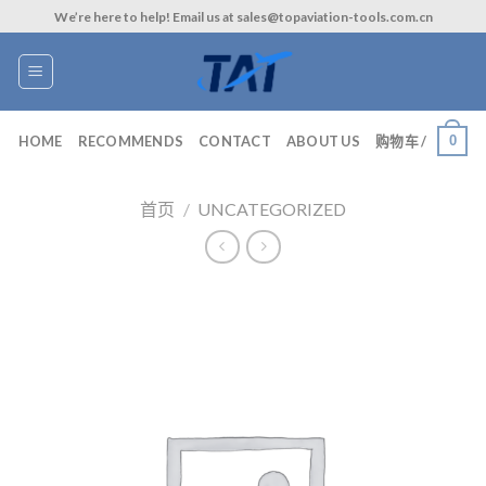
Skip
We’re here to help! Email us at sales@topaviation-tools.com.cn
to
content
0
HOME
RECOMMENDS
CONTACT
ABOUT US
购物车 /
首页
/
UNCATEGORIZED