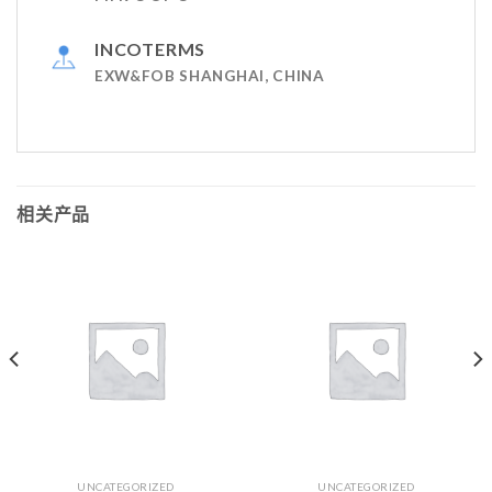
INCOTERMS
EXW&FOB SHANGHAI, CHINA
相关产品
UNCATEGORIZED
UNCATEGORIZED