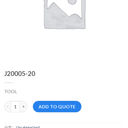
J20005-20
TOOL
J20005-20 数量
ADD TO QUOTE
分类：
Uncategorized