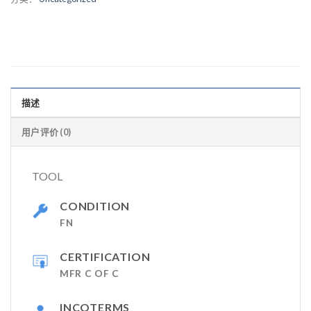
描述
用户评价 (0)
TOOL
CONDITION
FN
CERTIFICATION
MFR C OF C
INCOTERMS