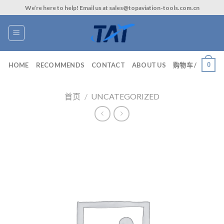
Skip
We’re here to help! Email us at sales@topaviation-tools.com.cn
to
content
0
HOME
RECOMMENDS
CONTACT
ABOUT US
购物车 /
首页
/
UNCATEGORIZED