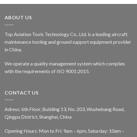
ABOUT US
Top Aviation Tools Technology Co., Ltd. is a leading aircraft
maintenance tooling and ground support equipment provider
in China.
We operate a quality management system which complies
with the requirements of ISO 9001:2015.
CONTACT US
Adress: 6th Floor, Building 13, No. 203, Wushebang Road,
Qingpu District, Shanghai, China
Opening Hours: Mon to Fri: 9am – 6pm, Saturday: 10am –