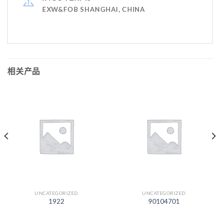
EXW&FOB SHANGHAI, CHINA
相关产品
UNCATEGORIZED
UNCATEGORIZED
1922
90104701