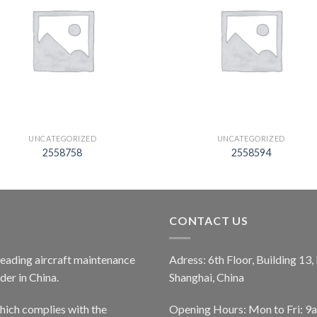
UNCATEGORIZED
UNCATEGORIZED
2558758
2558594
CONTACT US
 leading aircraft maintenance
Adress: 6th Floor, Building 13
er in China.
Shanghai, China
ich complies with the
Opening Hours: Mon to Fri: 9