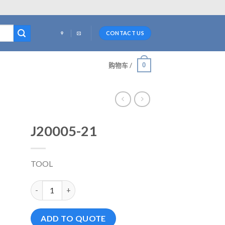
CONTACT US
0
购物车 /
J20005-21
TOOL
J20005-21 数量
ADD TO QUOTE