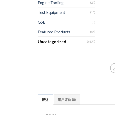
Engine Tooling
(24)
Test Equipment
(13)
GSE
(3)
Featured Products
(55)
Uncategorized
(26654)
描述
用户评价 (0)