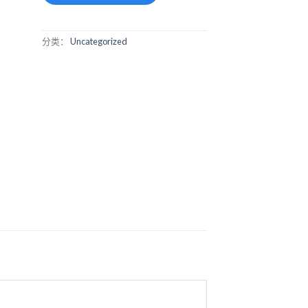
分类：
Uncategorized