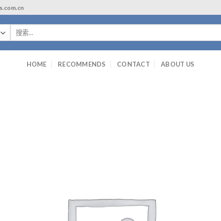
ls.com.cn
搜
索：
HOME
RECOMMENDS
CONTACT
ABOUT US