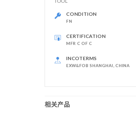
TOOL
CONDITION
FN
CERTIFICATION
MFR C OF C
INCOTERMS
EXW&FOB SHANGHAI, CHINA
相关产品