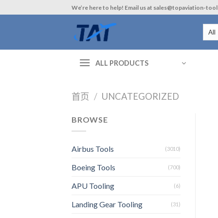
Skip
We’re here to help! Email us at sales@topaviation-too
to
content
ALL PRODUCTS
首页
/
UNCATEGORIZED
BROWSE
Airbus Tools
(3010)
Boeing Tools
(700)
APU Tooling
(6)
Landing Gear Tooling
(31)