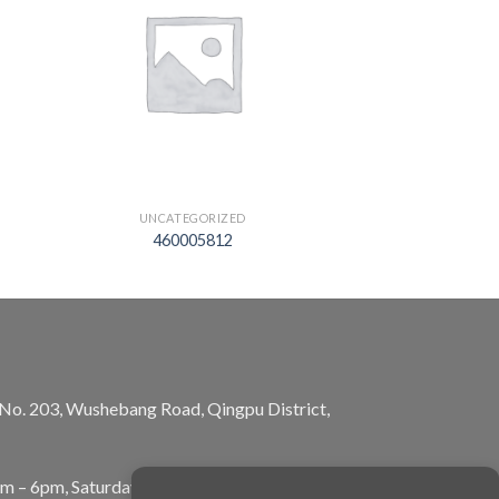
UNCATEGORIZED
460005812
, No. 203, Wushebang Road, Qingpu District,
am – 6pm, Saturday: 10am – 5pm