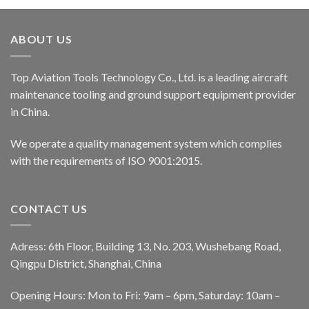
ABOUT US
Top Aviation Tools Technology Co., Ltd. is a leading aircraft
maintenance tooling and ground support equipment provider
in China.
We operate a quality management system which complies
with the requirements of ISO 9001:2015.
CONTACT US
Adress: 6th Floor, Building 13, No. 203, Wushebang Road,
Qingpu District, Shanghai, China
Opening Hours: Mon to Fri: 9am – 6pm, Saturday: 10am –