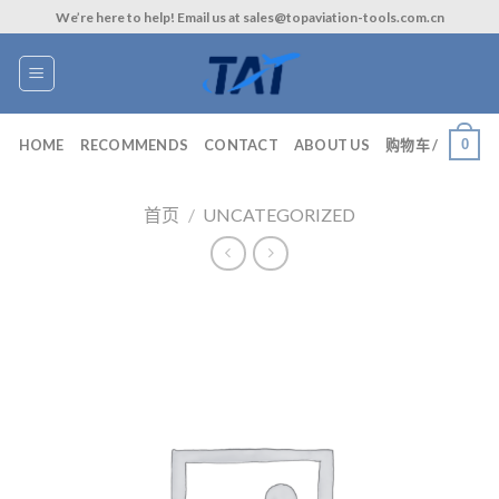
Skip
We’re here to help! Email us at sales@topaviation-tools.com.cn
to
content
0
HOME
RECOMMENDS
CONTACT
ABOUT US
购物车 /
首页
/
UNCATEGORIZED