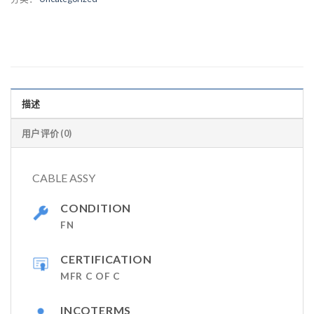
描述
用户评价 (0)
CABLE ASSY
CONDITION
FN
CERTIFICATION
MFR C OF C
INCOTERMS