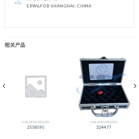
EXW&FOB SHANGHAI, CHINA
相关产品
UNCATEGORIZED
UNCATEGORIZED
2558595
324477