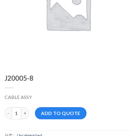
J20005-8
CABLE ASSY
J20005-8 数量
ADD TO QUOTE
分类：
Uncategorized