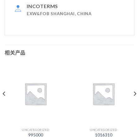
INCOTERMS
EXW&FOB SHANGHAI, CHINA
相关产品
UNCATEGORIZED
UNCATEGORIZED
995000
1016310