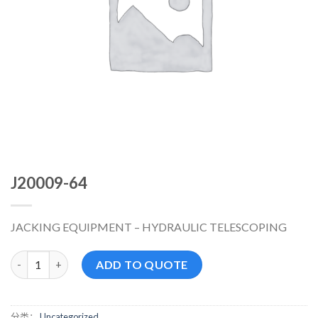
J20009-64
JACKING EQUIPMENT – HYDRAULIC TELESCOPING
J20009-64 数量
ADD TO QUOTE
分类：
Uncategorized