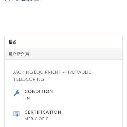
描述
用户评价 (0)
JACKING EQUIPMENT – HYDRAULIC
TELESCOPING
CONDITION
FN
CERTIFICATION
MFR C OF C