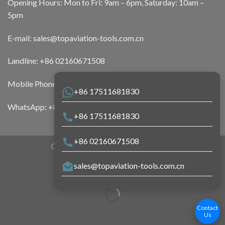
Opening Hours: Mon to Fri: 9am – 6pm, Saturday: 10am –
5pm
E-mail:
sales@topaviation-tools.com.cn
Landline:
+86 02160671508
Mobile Phone:
+86 17511681830
+86 17511681830
WhatsApp:
+86 17511681830
+86 17511681830
+86 02160671508
Copyright 2026 ©
Top Aviation Tools
sales@topaviation-tools.com.cn
Contact
Us