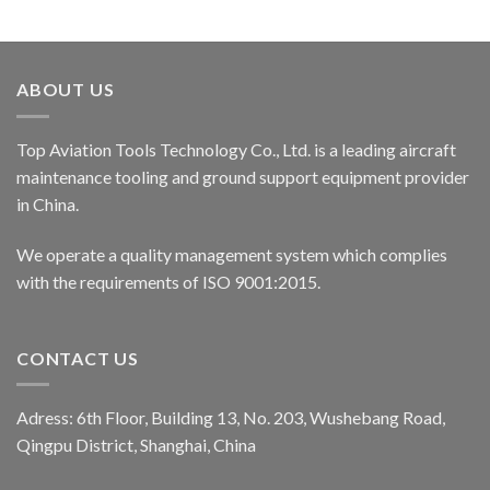
ABOUT US
Top Aviation Tools Technology Co., Ltd. is a leading aircraft
maintenance tooling and ground support equipment provider
in China.
We operate a quality management system which complies
with the requirements of ISO 9001:2015.
CONTACT US
Adress: 6th Floor, Building 13, No. 203, Wushebang Road,
Qingpu District, Shanghai, China