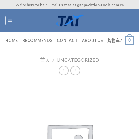
Skip
We’re here to help! Email us at sales@topaviation-tools.com.cn
to
content
0
HOME
RECOMMENDS
CONTACT
ABOUT US
购物车 /
首页
/
UNCATEGORIZED