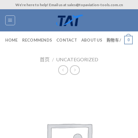
Skip
We’re here to help! Email us at sales@topaviation-tools.com.cn
to
content
0
HOME
RECOMMENDS
CONTACT
ABOUT US
购物车 /
首页
/
UNCATEGORIZED