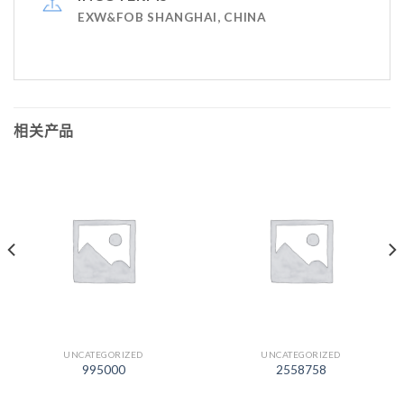
EXW&FOB SHANGHAI, CHINA
相关产品
UNCATEGORIZED
UNCATEGORIZED
995000
2558758