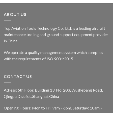
ABOUT US
Top Aviation Tools Technology Co., Ltd. is a leading aircraft
maintenance tooling and ground support equipment provider
in China.
We operate a quality management system which complies
with the requirements of ISO 9001:2015.
CONTACT US
Adress: 6th Floor, Building 13, No. 203, Wushebang Road,
Qingpu District, Shanghai, China
Opening Hours: Mon to Fri: 9am – 6pm, Saturday: 10am –