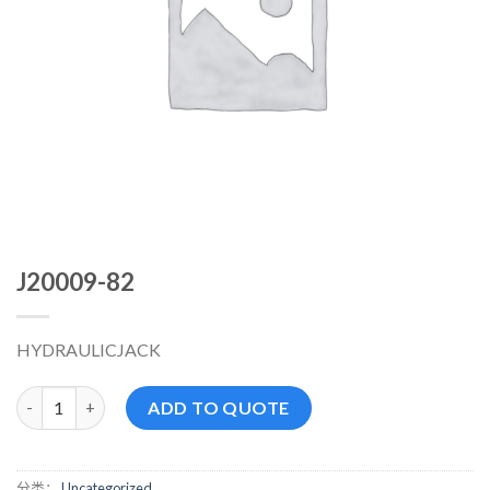
J20009-82
HYDRAULICJACK
J20009-82 数量
ADD TO QUOTE
分类：
Uncategorized