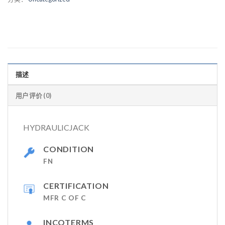
描述
用户评价 (0)
HYDRAULICJACK
CONDITION
FN
CERTIFICATION
MFR C OF C
INCOTERMS