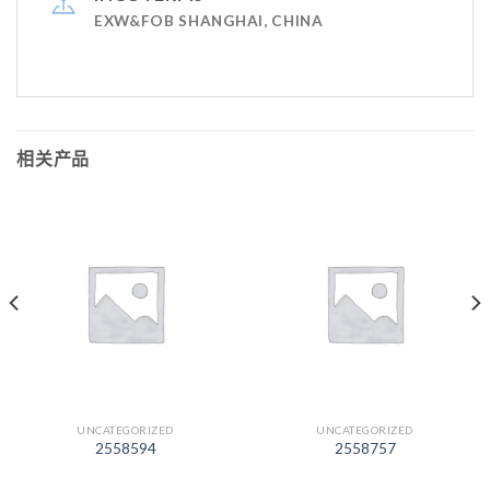
EXW&FOB SHANGHAI, CHINA
相关产品
UNCATEGORIZED
UNCATEGORIZED
2558594
2558757