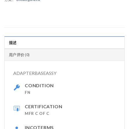
描述
用户评价 (0)
ADAPTERBASEASSY
CONDITION
FN
CERTIFICATION
MFR C OF C
INCOTERMS