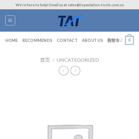
Skip
We’re here to help! Email us at sales@topaviation-tools.com.cn
to
content
0
HOME
RECOMMENDS
CONTACT
ABOUT US
购物车 /
首页
/
UNCATEGORIZED