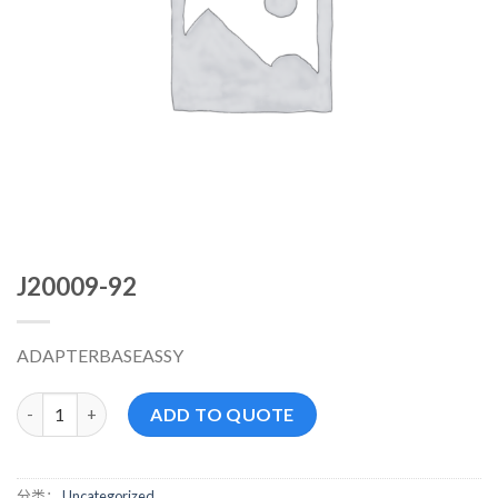
J20009-92
ADAPTERBASEASSY
J20009-92 数量
ADD TO QUOTE
分类：
Uncategorized