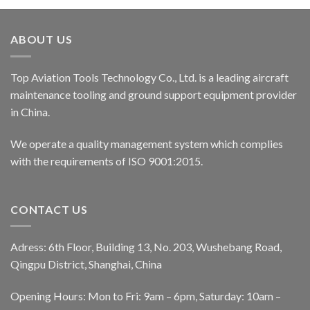
ABOUT US
Top Aviation Tools Technology Co., Ltd. is a leading aircraft
maintenance tooling and ground support equipment provider
in China.
We operate a quality management system which complies
with the requirements of ISO 9001:2015.
CONTACT US
Adress: 6th Floor, Building 13, No. 203, Wushebang Road,
Qingpu District, Shanghai, China
Opening Hours: Mon to Fri: 9am – 6pm, Saturday: 10am –