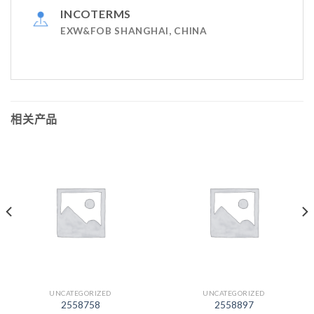
INCOTERMS
EXW&FOB SHANGHAI, CHINA
相关产品
UNCATEGORIZED
UNCATEGORIZED
2558758
2558897