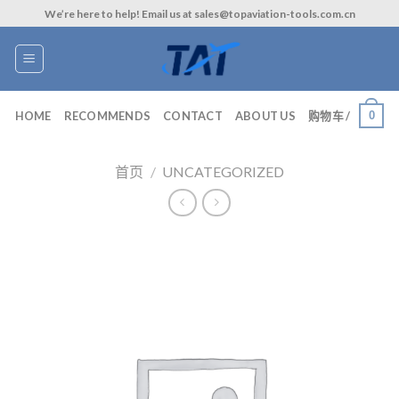
Skip
We’re here to help! Email us at sales@topaviation-tools.com.cn
to
content
0
HOME
RECOMMENDS
CONTACT
ABOUT US
购物车 /
首页
/
UNCATEGORIZED