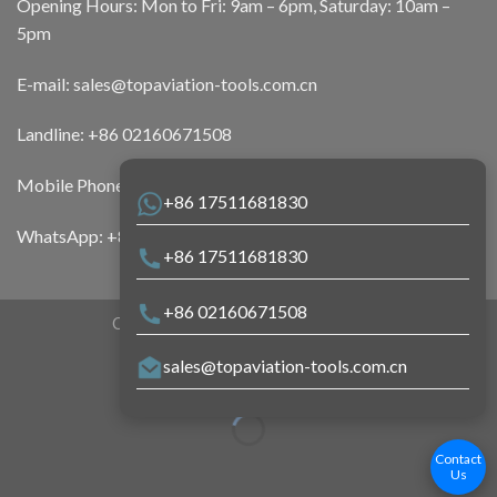
Opening Hours: Mon to Fri: 9am – 6pm, Saturday: 10am –
5pm
E-mail:
sales@topaviation-tools.com.cn
Landline:
+86 02160671508
Mobile Phone:
+86 17511681830
+86 17511681830
WhatsApp:
+86 17511681830
+86 17511681830
+86 02160671508
Copyright 2026 ©
Top Aviation Tools
sales@topaviation-tools.com.cn
Contact
Us