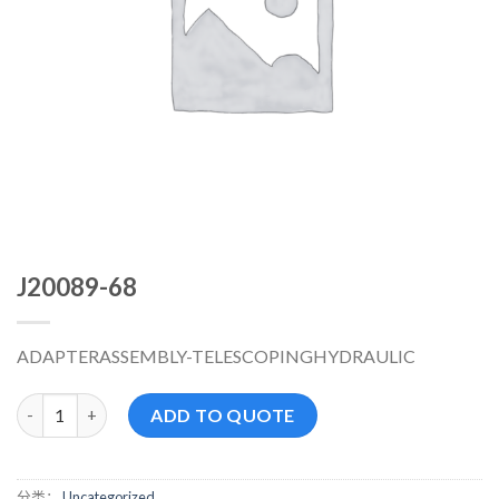
J20089-68
ADAPTERASSEMBLY-TELESCOPINGHYDRAULIC
J20089-68 数量
ADD TO QUOTE
分类：
Uncategorized