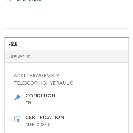
描述
用户评价 (0)
ADAPTERASSEMBLY-
TELESCOPINGHYDRAULIC
CONDITION
FN
CERTIFICATION
MFR C OF C