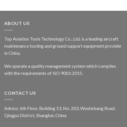
ABOUT US
Top Aviation Tools Technology Co., Ltd. is a leading aircraft
maintenance tooling and ground support equipment provider
in China.
We operate a quality management system which complies
with the requirements of ISO 9001:2015.
CONTACT US
Adress: 6th Floor, Building 13, No. 203, Wushebang Road,
Qingpu District, Shanghai, China