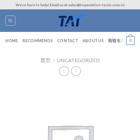
Skip
We’re here to help! Email us at sales@topaviation-tools.com.cn
to
content
0
HOME
RECOMMENDS
CONTACT
ABOUT US
购物车 /
首页
/
UNCATEGORIZED