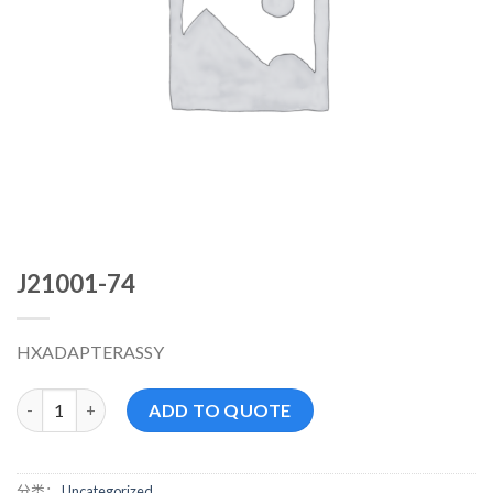
J21001-74
HXADAPTERASSY
J21001-74 数量
ADD TO QUOTE
分类：
Uncategorized