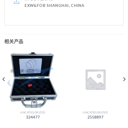
EXW&FOB SHANGHAI, CHINA
相关产品
UNCATEGORIZED
UNCATEGORIZED
324477
2558897