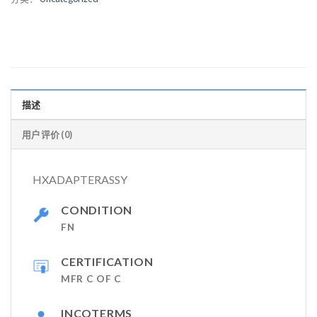
描述
用户评价 (0)
HXADAPTERASSY
CONDITION
FN
CERTIFICATION
MFR C OF C
INCOTERMS