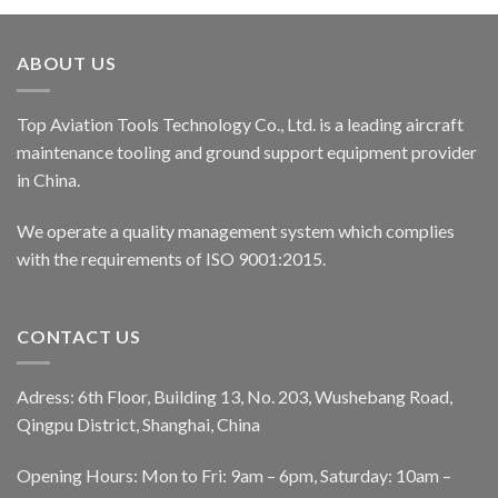
ABOUT US
Top Aviation Tools Technology Co., Ltd. is a leading aircraft
maintenance tooling and ground support equipment provider
in China.
We operate a quality management system which complies
with the requirements of ISO 9001:2015.
CONTACT US
Adress: 6th Floor, Building 13, No. 203, Wushebang Road,
Qingpu District, Shanghai, China
Opening Hours: Mon to Fri: 9am – 6pm, Saturday: 10am –