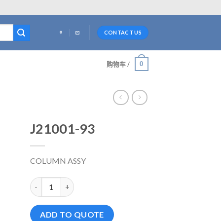
CONTACT US
0
购物车 /
J21001-93
COLUMN ASSY
J21001-93 数量
ADD TO QUOTE