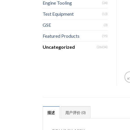
Engine Tooling
(24)
Test Equipment
(13)
GSE
(3)
Featured Products
(55)
Uncategorized
(26654)
描述
用户评价 (0)