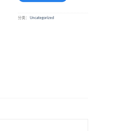
分类：
Uncategorized