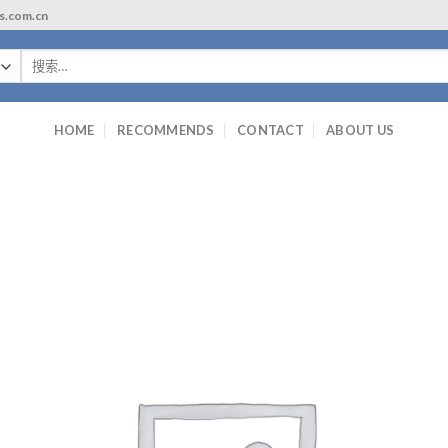
ls.com.cn
搜
索：
HOME
RECOMMENDS
CONTACT
ABOUT US