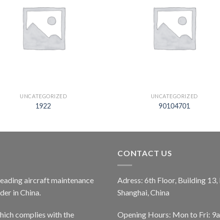
UNCATEGORIZED
UNCATEGORIZED
1922
90104701
CONTACT US
 leading aircraft maintenance
Adress: 6th Floor, Building 13
er in China.
Shanghai, China
ich complies with the
Opening Hours: Mon to Fri: 9