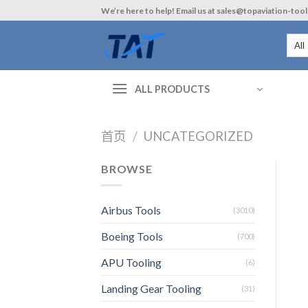
Skip
We’re here to help! Email us at sales@topaviation-too
to
content
ALL PRODUCTS
首页
/
UNCATEGORIZED
BROWSE
Airbus Tools
(3010)
Boeing Tools
(700)
APU Tooling
(6)
Landing Gear Tooling
(31)