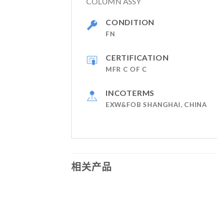
COLUMN ASSY
CONDITION
FN
CERTIFICATION
MFR C OF C
INCOTERMS
EXW&FOB SHANGHAI, CHINA
相关产品