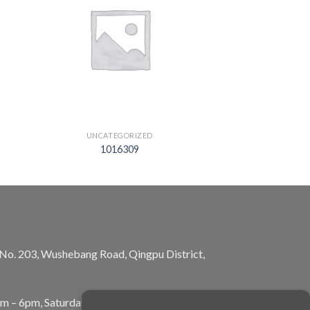
UNCATEGORIZED
1016309
, No. 203, Wushebang Road, Qingpu District,
am – 6pm, Saturday: 10am – 5pm