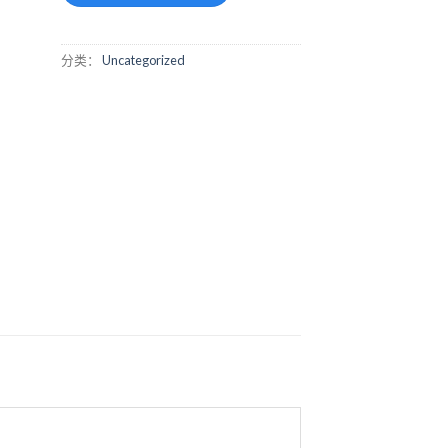
分类：
Uncategorized