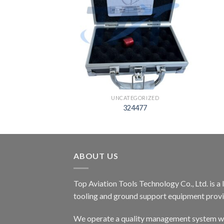
EGORIZED
UNCATEGORIZED
05812
324477
ABOUT US
Top Aviation Tools Technology Co., Ltd. is a
tooling and ground support equipment provid
We operate a quality management system wh