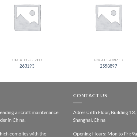
UNCATEGORIZED
UNCATEGORIZED
263193
2558897
CONTACT US
 leading aircraft maintenance
Adress: 6th Floor, Building 13
er in China.
Shanghai, China
ich complies with the
Opening Hours: Mon to Fri: 9