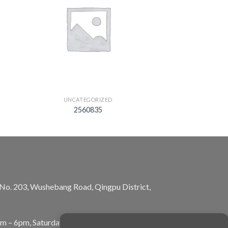
UNCATEGORIZED
2560835
, No. 203, Wushebang Road, Qingpu District,
am – 6pm, Saturday: 10am – 5pm