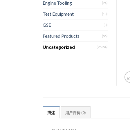
Engine Tooling
(24)
Test Equipment
(13)
GSE
(3)
Featured Products
(55)
Uncategorized
(26654)
描述
用户评价 (0)