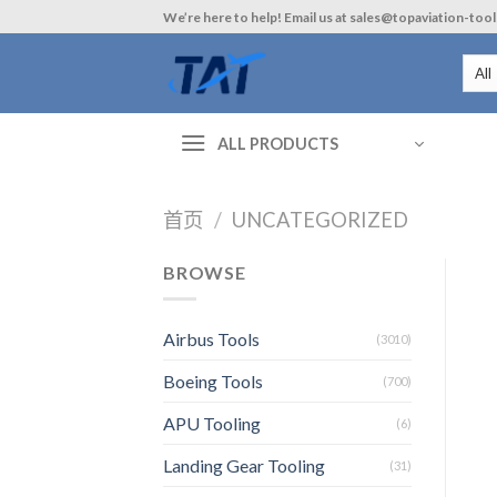
Skip
We’re here to help! Email us at sales@topaviation-too
to
content
ALL PRODUCTS
首页
/
UNCATEGORIZED
BROWSE
Airbus Tools
(3010)
Boeing Tools
(700)
APU Tooling
(6)
Landing Gear Tooling
(31)