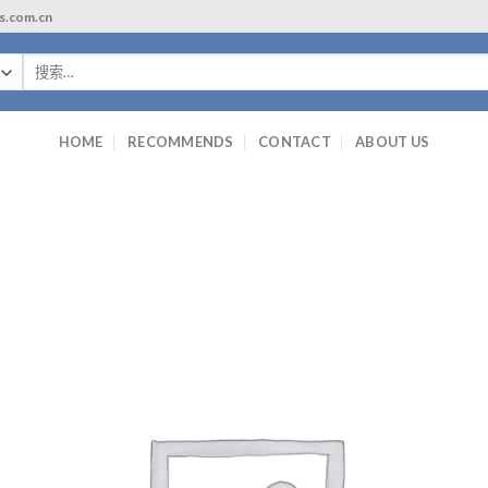
ls.com.cn
搜
索：
HOME
RECOMMENDS
CONTACT
ABOUT US