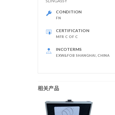
SLINGASSY
CONDITION
FN
CERTIFICATION
MFR C OF C
INCOTERMS
EXW&FOB SHANGHAI, CHINA
相关产品