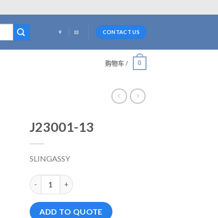
CONTACT US
0
购物车 /
J23001-13
SLINGASSY
J23001-13 数量
ADD TO QUOTE