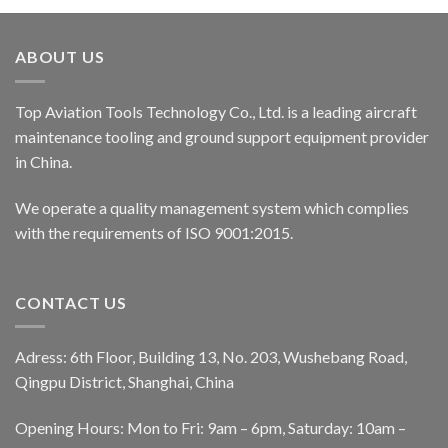
ABOUT US
Top Aviation Tools Technology Co., Ltd. is a leading aircraft
maintenance tooling and ground support equipment provider
in China.
We operate a quality management system which complies
with the requirements of ISO 9001:2015.
CONTACT US
Adress: 6th Floor, Building 13, No. 203, Wushebang Road,
Qingpu District, Shanghai, China
Opening Hours: Mon to Fri: 9am – 6pm, Saturday: 10am –