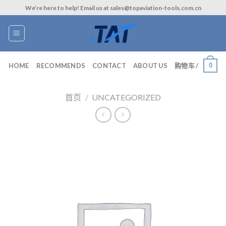
Skip
We’re here to help! Email us at sales@topaviation-tools.com.cn
to
content
0
HOME
RECOMMENDS
CONTACT
ABOUT US
购物车 /
首页
/
UNCATEGORIZED