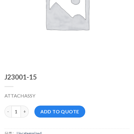
J23001-15
ATTACHASSY
J23001-15 数量
ADD TO QUOTE
分类：
Uncategorized