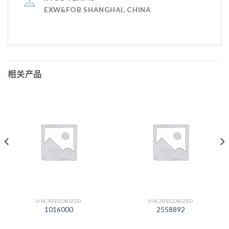
EXW&FOB SHANGHAI, CHINA
相关产品
UNCATEGORIZED
UNCATEGORIZED
1016000
2558892