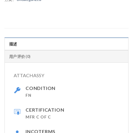
描述
用户评价 (0)
ATTACHASSY
CONDITION
FN
CERTIFICATION
MFR C OF C
INCOTERMS