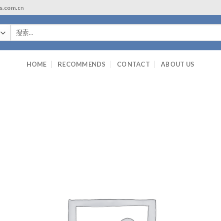
ls.com.cn
搜
索：
HOME
RECOMMENDS
CONTACT
ABOUT US