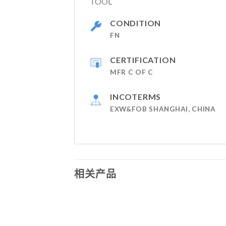
TOOL
CONDITION
FN
CERTIFICATION
MFR C OF C
INCOTERMS
EXW&FOB SHANGHAI, CHINA
相关产品