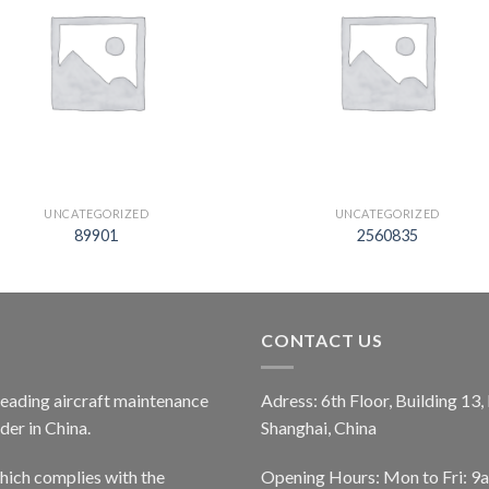
UNCATEGORIZED
UNCATEGORIZED
89901
2560835
CONTACT US
 leading aircraft maintenance
Adress: 6th Floor, Building 13
er in China.
Shanghai, China
ich complies with the
Opening Hours: Mon to Fri: 9