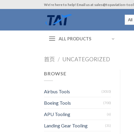
Skip
We’re here to help! Email us at sales@topaviation-too
to
content
ALL PRODUCTS
首页
/
UNCATEGORIZED
BROWSE
Airbus Tools
(3010)
Boeing Tools
(700)
APU Tooling
(6)
Landing Gear Tooling
(31)