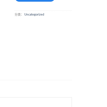
分类：
Uncategorized