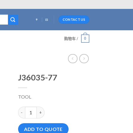
CONTACT US
0
购物车 /
J36035-77
TOOL
J36035-77 数量
ADD TO QUOTE