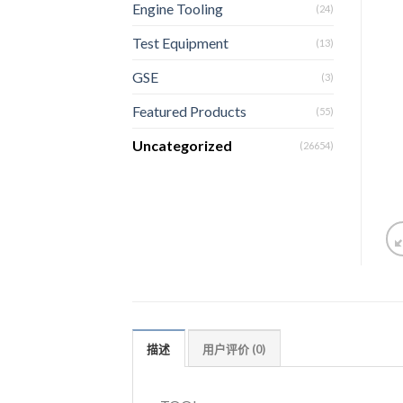
Engine Tooling
(24)
Test Equipment
(13)
GSE
(3)
Featured Products
(55)
Uncategorized
(26654)
描述
用户评价 (0)