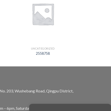
UNCATEGORIZED
2558758
, No. 203, Wushebang Road, Qingpu District,
am – 6pm, Saturday: 10am – 5pm