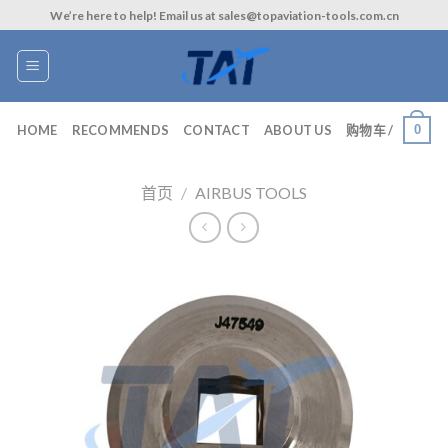
Skip
We’re here to help! Email us at sales@topaviation-tools.com.cn
to
content
0
HOME
RECOMMENDS
CONTACT
ABOUT US
购物车 /
首页
/
AIRBUS TOOLS