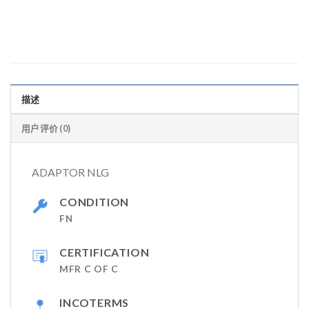
描述
用户评价 (0)
ADAPTOR NLG
CONDITION
FN
CERTIFICATION
MFR C OF C
INCOTERMS