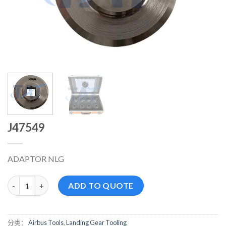
J47549
ADAPTOR NLG
J47549 数量
ADD TO QUOTE
分类：
Airbus Tools
,
Landing Gear Tooling