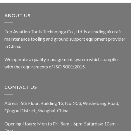
ABOUT US
Top Aviation Tools Technology Co., Ltd. is a leading aircraft
maintenance tooling and ground support equipment provider
in China.
We operate a quality management system which complies
with the requirements of ISO 9001:2015.
CONTACT US
Adress: 6th Floor, Building 13, No. 203, Wushebang Road,
Qingpu District, Shanghai, China
Opening Hours: Mon to Fri: 9am – 6pm, Saturday: 10am –
5pm