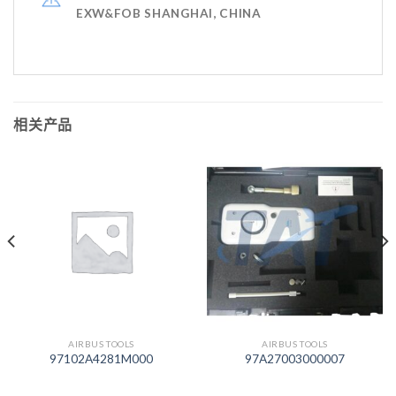
EXW&FOB SHANGHAI, CHINA
相关产品
AIRBUS TOOLS
AIRBUS TOOLS
97102A4281M000
97A27003000007