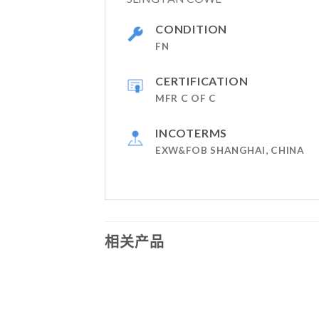
CONDITION
FN
CERTIFICATION
MFR C OF C
INCOTERMS
EXW&FOB SHANGHAI, CHINA
相关产品