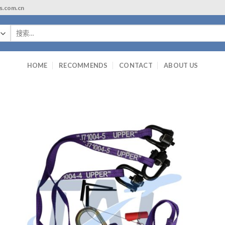
ls.com.cn
搜
索：
HOME
RECOMMENDS
CONTACT
ABOUT US