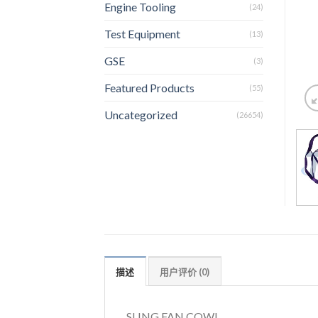
Engine Tooling
(24)
Test Equipment
(13)
GSE
(3)
Featured Products
(55)
Uncategorized
(26654)
描述
用户评价 (0)
SLING FAN COWL