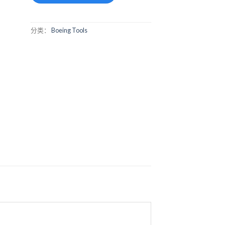
分类：
Boeing Tools