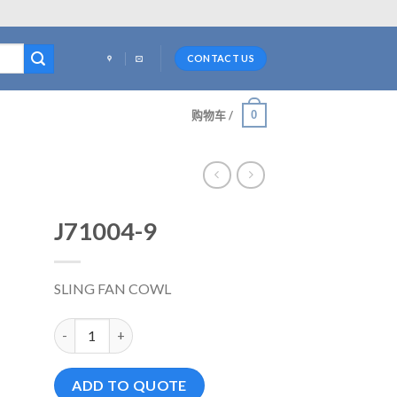
CONTACT US
0
购物车 /
J71004-9
SLING FAN COWL
J71004-9 数量
ADD TO QUOTE