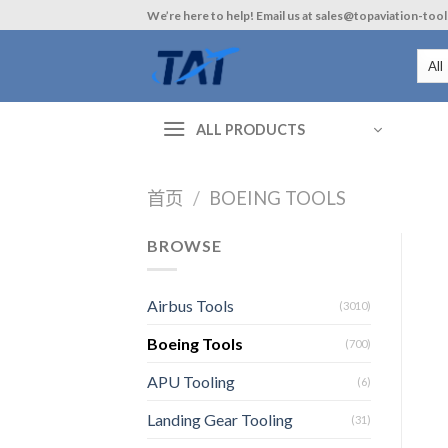
Skip
We’re here to help! Email us at sales@topaviation-too
to
content
ALL PRODUCTS
首页
/
BOEING TOOLS
BROWSE
Airbus Tools
(3010)
Boeing Tools
(700)
APU Tooling
(6)
Landing Gear Tooling
(31)