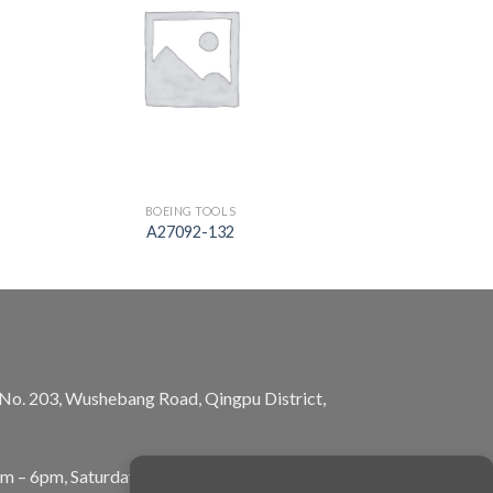
BOEING TOOLS
A27092-132
, No. 203, Wushebang Road, Qingpu District,
am – 6pm, Saturday: 10am – 5pm