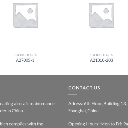
BOEING TOOLS
BOEING TOOLS
A27005-1
A21010-203
CONTACT US
 leading aircraft maintenance
Adress: 6th Floor, Building 13
er in China.
Shanghai, China
ich complies with the
Opening Hours: Mon to Fri: 9