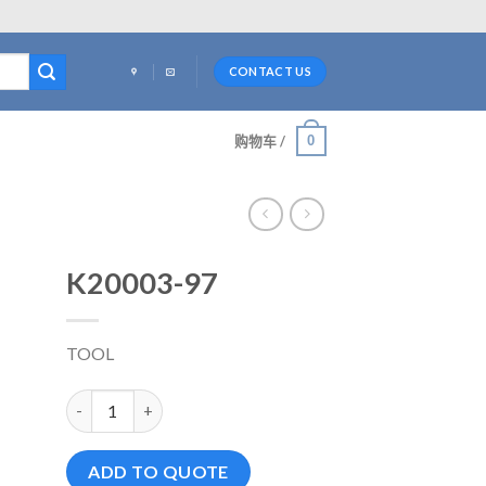
CONTACT US
0
购物车 /
K20003-97
TOOL
K20003-97 数量
ADD TO QUOTE