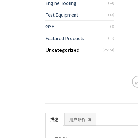
Engine Tooling
(24)
Test Equipment
(13)
GSE
(3)
Featured Products
(55)
Uncategorized
(26654)
描述
用户评价 (0)