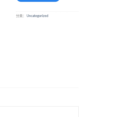
分类：
Uncategorized