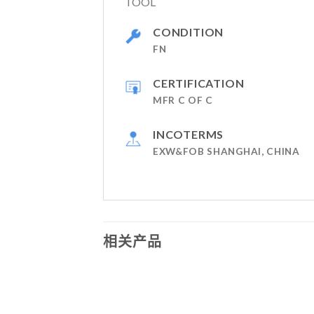
TOOL
CONDITION
FN
CERTIFICATION
MFR C OF C
INCOTERMS
EXW&FOB SHANGHAI, CHINA
相关产品