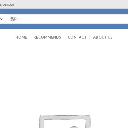
ls.com.cn
搜
索：
HOME
RECOMMENDS
CONTACT
ABOUT US