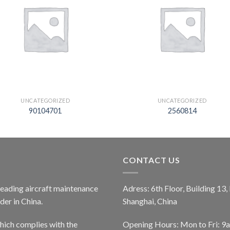
UNCATEGORIZED
UNCATEGORIZED
90104701
2560814
CONTACT US
 leading aircraft maintenance
Adress: 6th Floor, Building 13
er in China.
Shanghai, China
ich complies with the
Opening Hours: Mon to Fri: 9