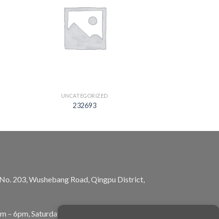
UNCATEGORIZED
232693
, No. 203, Wushebang Road, Qingpu District,
am – 6pm, Saturday: 10am – 5pm