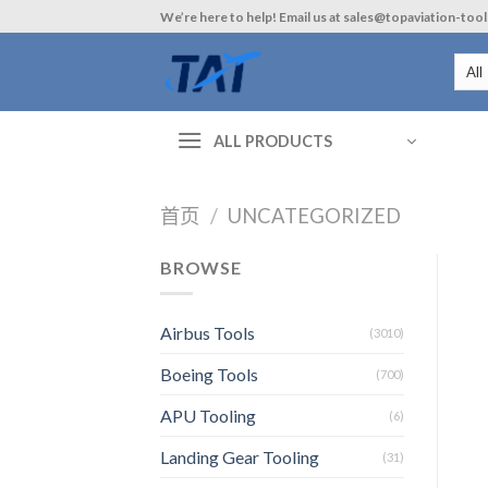
Skip
We’re here to help! Email us at sales@topaviation-too
to
content
ALL PRODUCTS
首页
/
UNCATEGORIZED
BROWSE
Airbus Tools
(3010)
Boeing Tools
(700)
APU Tooling
(6)
Landing Gear Tooling
(31)