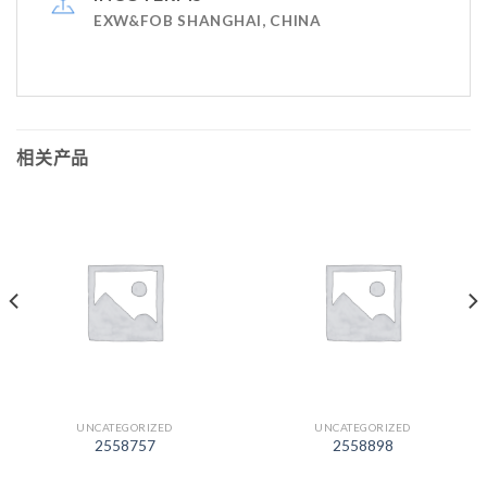
EXW&FOB SHANGHAI, CHINA
相关产品
UNCATEGORIZED
UNCATEGORIZED
2558757
2558898