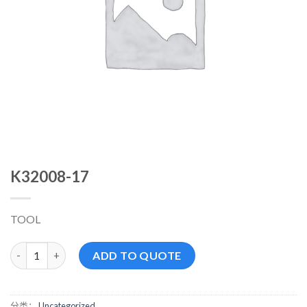
K32008-17
TOOL
K32008-17 数量
ADD TO QUOTE
分类：
Uncategorized