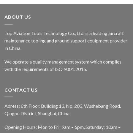
ABOUT US
Top Aviation Tools Technology Co., Ltd. is a leading aircraft
maintenance tooling and ground support equipment provider
in China.
We operate a quality management system which complies
with the requirements of ISO 9001:2015.
CONTACT US
Adress: 6th Floor, Building 13, No. 203, Wushebang Road,
Qingpu District, Shanghai, China
Opening Hours: Mon to Fri: 9am – 6pm, Saturday: 10am –