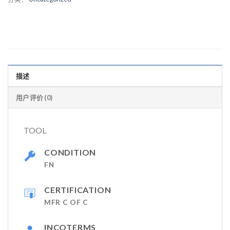
描述
用户评价 (0)
TOOL
CONDITION
FN
CERTIFICATION
MFR C OF C
INCOTERMS