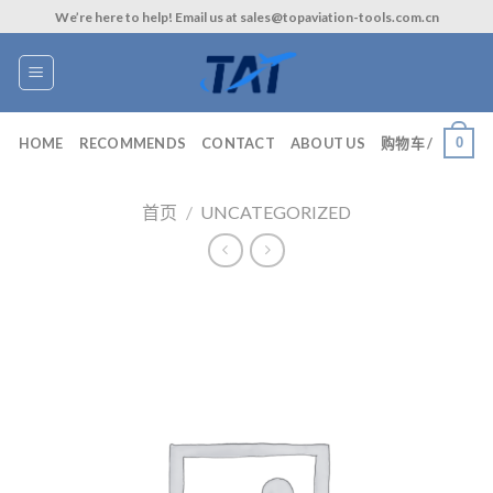
Skip
We’re here to help! Email us at sales@topaviation-tools.com.cn
to
content
0
HOME
RECOMMENDS
CONTACT
ABOUT US
购物车 /
首页
/
UNCATEGORIZED