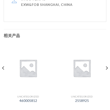
EXW&FOB SHANGHAI, CHINA
相关产品
UNCATEGORIZED
UNCATEGORIZED
460005812
2558925