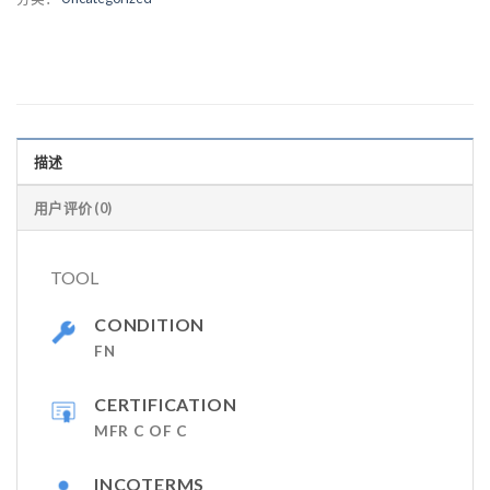
描述
用户评价 (0)
TOOL
CONDITION
FN
CERTIFICATION
MFR C OF C
INCOTERMS