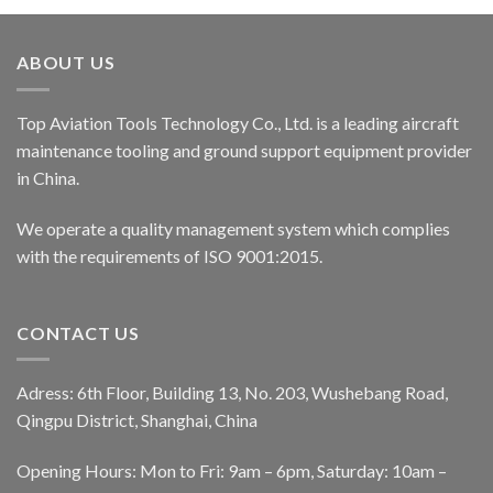
ABOUT US
Top Aviation Tools Technology Co., Ltd. is a leading aircraft
maintenance tooling and ground support equipment provider
in China.
We operate a quality management system which complies
with the requirements of ISO 9001:2015.
CONTACT US
Adress: 6th Floor, Building 13, No. 203, Wushebang Road,
Qingpu District, Shanghai, China
Opening Hours: Mon to Fri: 9am – 6pm, Saturday: 10am –