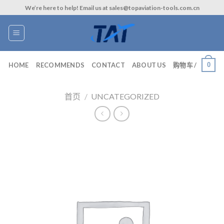
Skip
We’re here to help! Email us at sales@topaviation-tools.com.cn
to
content
0
HOME
RECOMMENDS
CONTACT
ABOUT US
购物车 /
首页
/
UNCATEGORIZED