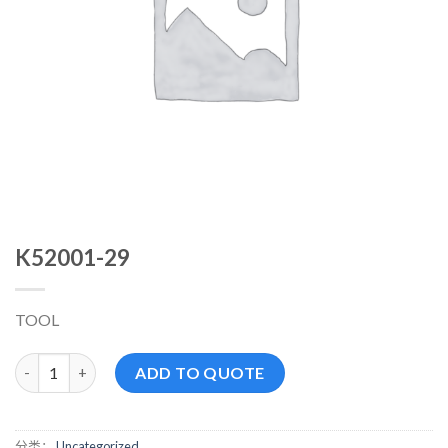
K52001-29
TOOL
K52001-29 数量
ADD TO QUOTE
分类：
Uncategorized