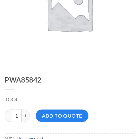
PWA85842
TOOL
PWA85842 数量
ADD TO QUOTE
分类：
Uncategorized