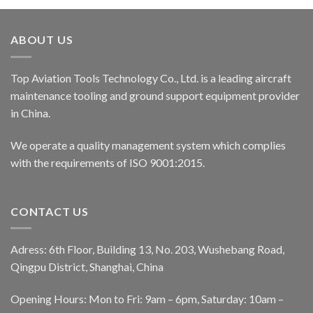
ABOUT US
Top Aviation Tools Technology Co., Ltd. is a leading aircraft
maintenance tooling and ground support equipment provider
in China.
We operate a quality management system which complies
with the requirements of ISO 9001:2015.
CONTACT US
Adress: 6th Floor, Building 13, No. 203, Wushebang Road,
Qingpu District, Shanghai, China
Opening Hours: Mon to Fri: 9am – 6pm, Saturday: 10am –