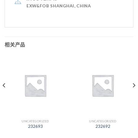
EXW&FOB SHANGHAI, CHINA
相关产品
UNCATEGORIZED
UNCATEGORIZED
232693
232692