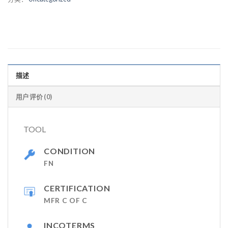
描述
用户评价 (0)
TOOL
CONDITION
FN
CERTIFICATION
MFR C OF C
INCOTERMS