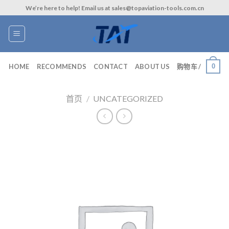
Skip
We’re here to help! Email us at sales@topaviation-tools.com.cn
to
content
0
HOME
RECOMMENDS
CONTACT
ABOUT US
购物车 /
首页
/
UNCATEGORIZED