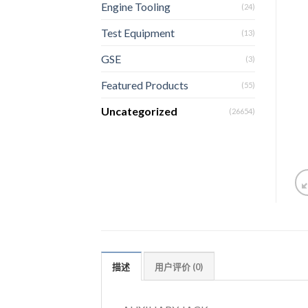
Engine Tooling
(24)
Test Equipment
(13)
GSE
(3)
Featured Products
(55)
Uncategorized
(26654)
描述
用户评价 (0)