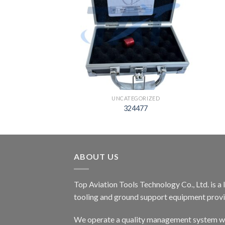
EGORIZED
UNCATEGORIZED
8897
324477
ABOUT US
Top Aviation Tools Technology Co., Ltd. is a
tooling and ground support equipment provid
We operate a quality management system wh