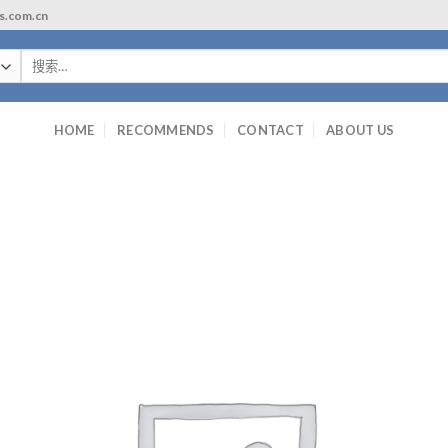
ls.com.cn
搜
索：
HOME
RECOMMENDS
CONTACT
ABOUT US