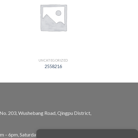
UNCATEGORIZED
2558216
, No. 203, Wushebang Road, Qingpu District,
am – 6pm, Saturday: 10am – 5pm