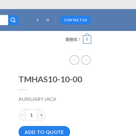
CONTACT US
0
购物车 /
TMHAS10-10-00
AUXILIARY JACK
TMHAS10-10-00 数量
ADD TO QUOTE