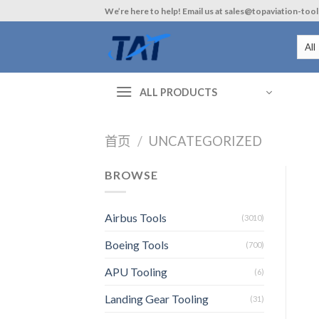
Skip
We’re here to help! Email us at sales@topaviation-too
to
content
ALL PRODUCTS
首页
/
UNCATEGORIZED
BROWSE
Airbus Tools
(3010)
Boeing Tools
(700)
APU Tooling
(6)
Landing Gear Tooling
(31)