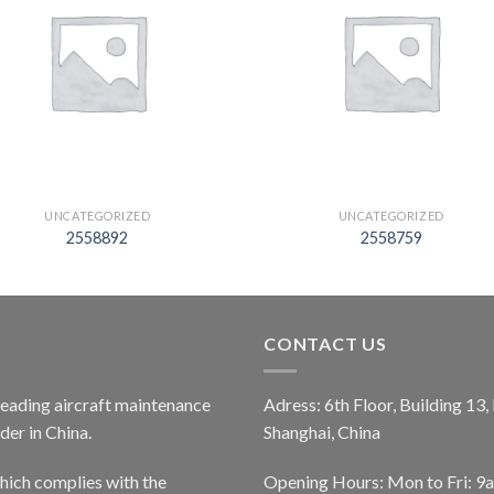
UNCATEGORIZED
UNCATEGORIZED
2558892
2558759
CONTACT US
 leading aircraft maintenance
Adress: 6th Floor, Building 13
er in China.
Shanghai, China
ich complies with the
Opening Hours: Mon to Fri: 9