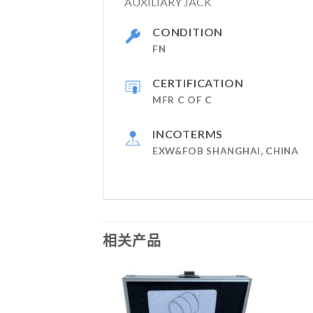
AUXILIARY JACK
CONDITION
FN
CERTIFICATION
MFR C OF C
INCOTERMS
EXW&FOB SHANGHAI, CHINA
相关产品