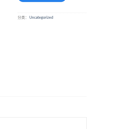
分类：
Uncategorized