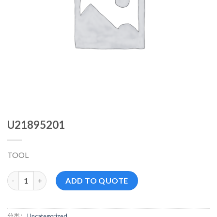
U21895201
TOOL
U21895201 数量
ADD TO QUOTE
分类：
Uncategorized