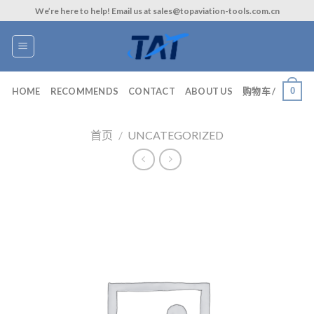
Skip
We’re here to help! Email us at sales@topaviation-tools.com.cn
to
content
0
HOME
RECOMMENDS
CONTACT
ABOUT US
购物车 /
首页
/
UNCATEGORIZED