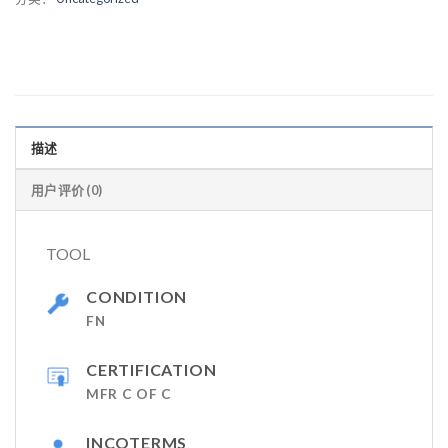
描述
用户评价 (0)
TOOL
CONDITION
FN
CERTIFICATION
MFR C OF C
INCOTERMS