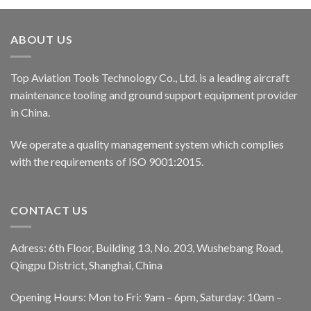
ABOUT US
Top Aviation Tools Technology Co., Ltd. is a leading aircraft
maintenance tooling and ground support equipment provider
in China.
We operate a quality management system which complies
with the requirements of ISO 9001:2015.
CONTACT US
Adress: 6th Floor, Building 13, No. 203, Wushebang Road,
Qingpu District, Shanghai, China
Opening Hours: Mon to Fri: 9am – 6pm, Saturday: 10am –