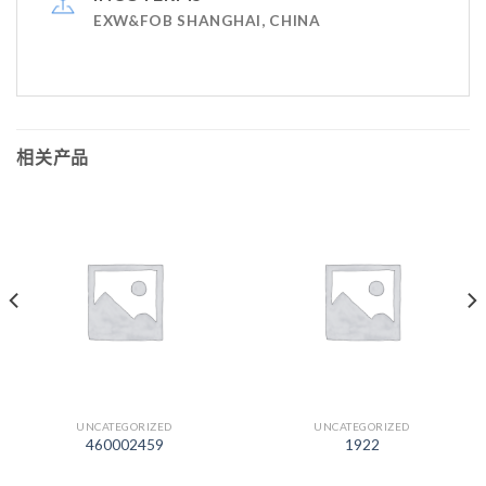
EXW&FOB SHANGHAI, CHINA
相关产品
UNCATEGORIZED
UNCATEGORIZED
460002459
1922