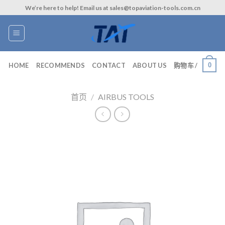
Skip
We’re here to help! Email us at sales@topaviation-tools.com.cn
to
content
0
HOME
RECOMMENDS
CONTACT
ABOUT US
购物车 /
首页
/
AIRBUS TOOLS