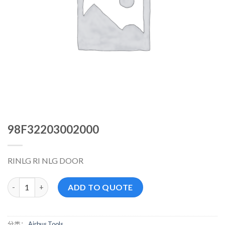
98F32203002000
RINLG RI NLG DOOR
98F32203002000 数量
ADD TO QUOTE
分类：
Airbus Tools