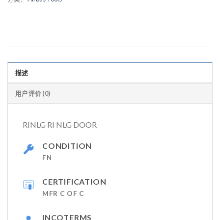
描述
用户评价 (0)
RINLG RI NLG DOOR
CONDITION
FN
CERTIFICATION
MFR C OF C
INCOTERMS