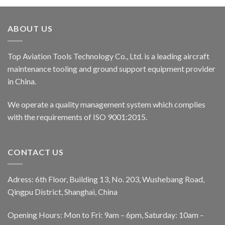
ABOUT US
Top Aviation Tools Technology Co., Ltd. is a leading aircraft
maintenance tooling and ground support equipment provider
in China.
We operate a quality management system which complies
with the requirements of ISO 9001:2015.
CONTACT US
Adress: 6th Floor, Building 13, No. 203, Wushebang Road,
Qingpu District, Shanghai, China
Opening Hours: Mon to Fri: 9am – 6pm, Saturday: 10am –