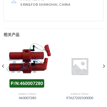
EXW&FOB SHANGHAI, CHINA
相关产品
AIRBUS TOOLS
AIRBUS TOOLS
460007280
97A27202500000