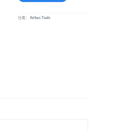
分类：
Airbus Tools