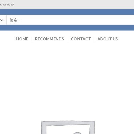
ls.com.cn
搜
索：
HOME
RECOMMENDS
CONTACT
ABOUT US