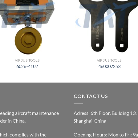
AIRBUS TOOLS
AIRBUS TOOLS
6026-4102
460007253
CONTACT US
 leading aircraft maintenance
Adress: 6th Floor, Building 13
er in China.
Shanghai, China
ich complies with the
Opening Hours: Mon to Fri: 9