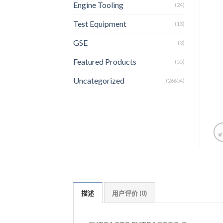
Engine Tooling
(24)
Test Equipment
(13)
GSE
(3)
Featured Products
(55)
Uncategorized
(26654)
描述
用户评价 (0)