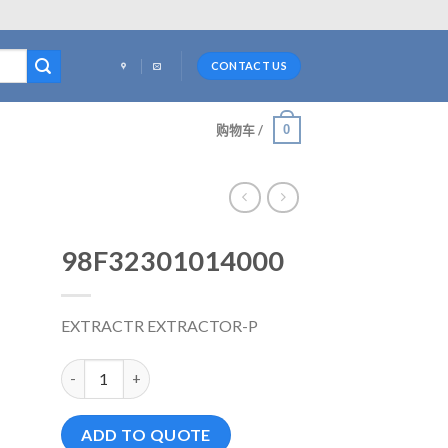
CONTACT US
0
购物车 /
98F32301014000
EXTRACTR EXTRACTOR-P
98F32301014000 数量
ADD TO QUOTE