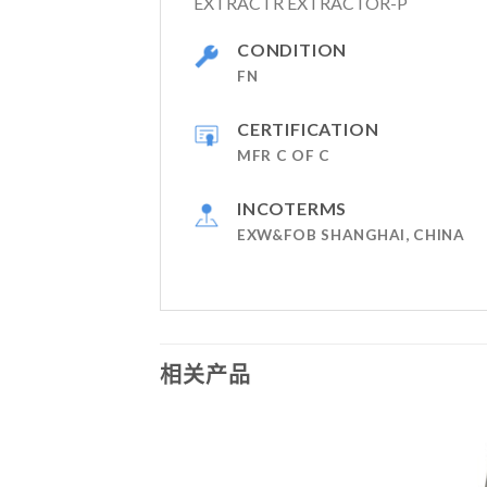
EXTRACTR EXTRACTOR-P
CONDITION
FN
CERTIFICATION
MFR C OF C
INCOTERMS
EXW&FOB SHANGHAI, CHINA
相关产品