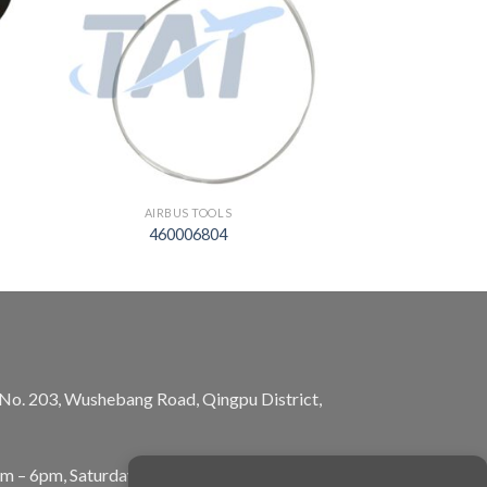
AIRBUS TOOLS
460006804
, No. 203, Wushebang Road, Qingpu District,
am – 6pm, Saturday: 10am – 5pm