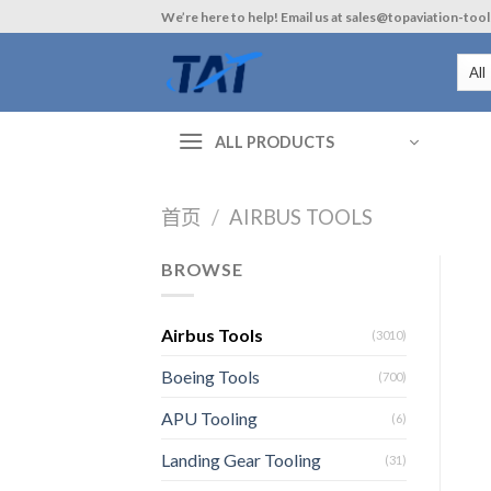
Skip
We’re here to help! Email us at sales@topaviation-too
to
content
ALL PRODUCTS
首页
/
AIRBUS TOOLS
BROWSE
Airbus Tools
(3010)
Boeing Tools
(700)
APU Tooling
(6)
Landing Gear Tooling
(31)