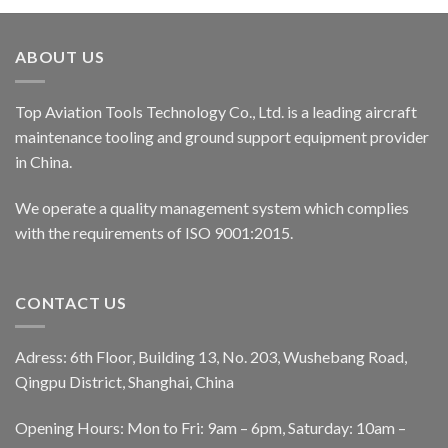
ABOUT US
Top Aviation Tools Technology Co., Ltd. is a leading aircraft
maintenance tooling and ground support equipment provider
in China.
We operate a quality management system which complies
with the requirements of ISO 9001:2015.
CONTACT US
Adress: 6th Floor, Building 13, No. 203, Wushebang Road,
Qingpu District, Shanghai, China
Opening Hours: Mon to Fri: 9am – 6pm, Saturday: 10am –