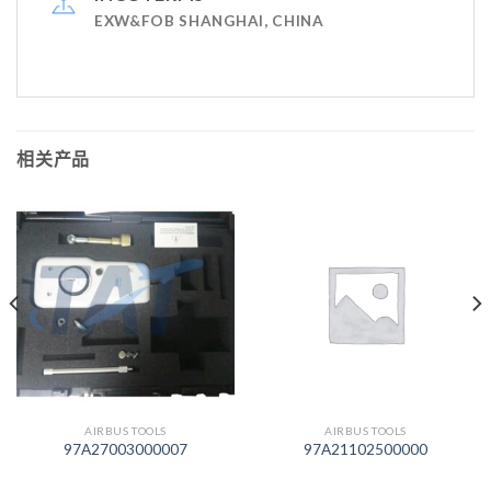
EXW&FOB SHANGHAI, CHINA
相关产品
AIRBUS TOOLS
AIRBUS TOOLS
97A27003000007
97A21102500000