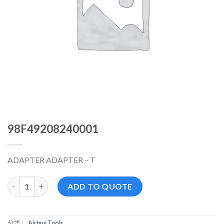
98F49208240001
ADAPTER ADAPTER – T
98F49208240001 数量
ADD TO QUOTE
分类：
Airbus Tools