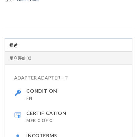
描述
用户评价 (0)
ADAPTER ADAPTER – T
CONDITION
FN
CERTIFICATION
MFR C OF C
INCOTERMS