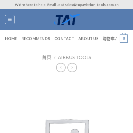
Skip
We’re here to help! Email us at sales@topaviation-tools.com.cn
to
content
0
HOME
RECOMMENDS
CONTACT
ABOUT US
购物车 /
首页
/
AIRBUS TOOLS