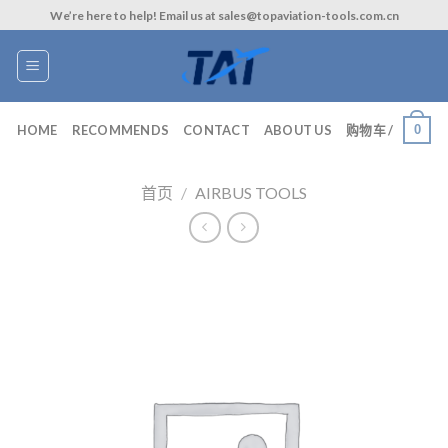
Skip
We’re here to help! Email us at sales@topaviation-tools.com.cn
to
content
0
HOME
RECOMMENDS
CONTACT
ABOUT US
购物车 /
首页
/
AIRBUS TOOLS