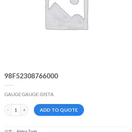
98F52308766000
GAUGE GAUGE-DISTA
98F52308766000 数量
ADD TO QUOTE
分类：
Airbus Tools