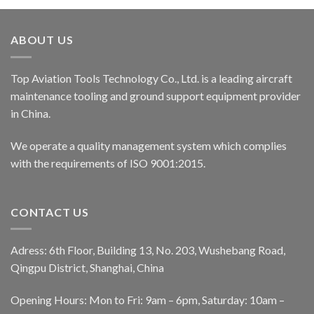
ABOUT US
Top Aviation Tools Technology Co., Ltd. is a leading aircraft
maintenance tooling and ground support equipment provider
in China.
We operate a quality management system which complies
with the requirements of ISO 9001:2015.
CONTACT US
Adress: 6th Floor, Building 13, No. 203, Wushebang Road,
Qingpu District, Shanghai, China
Opening Hours: Mon to Fri: 9am – 6pm, Saturday: 10am –