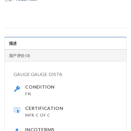
描述
用户评价 (0)
GAUGE GAUGE-DISTA
CONDITION
FN
CERTIFICATION
MFR C OF C
INCOTERMS