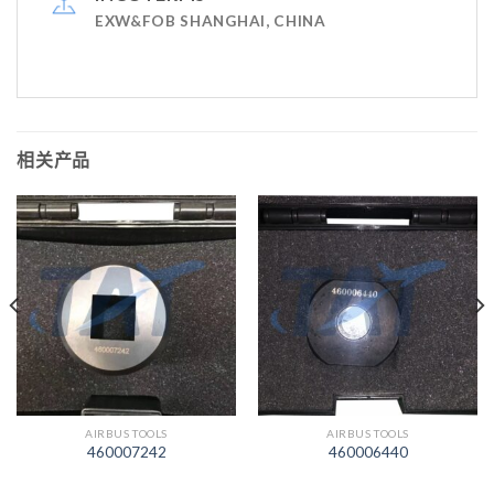
EXW&FOB SHANGHAI, CHINA
相关产品
AIRBUS TOOLS
AIRBUS TOOLS
460007242
460006440