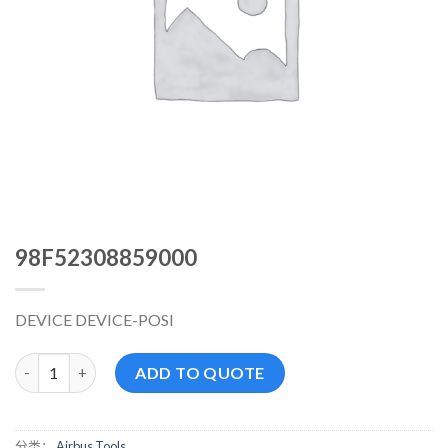
98F52308859000
DEVICE DEVICE-POSI
98F52308859000 数量
ADD TO QUOTE
分类：
Airbus Tools