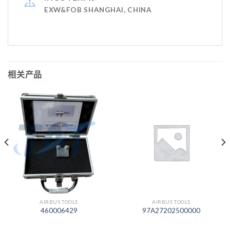
EXW&FOB SHANGHAI, CHINA
相关产品
AIRBUS TOOLS
AIRBUS TOOLS
460006429
97A27202500000