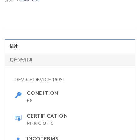
描述
用户评价 (0)
DEVICE DEVICE-POSI
CONDITION
FN
CERTIFICATION
MFR C OF C
INCOTERMS