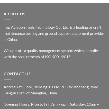
ABOUT US
Top Aviation Tools Technology Co., Ltd. is a leading aircraft
maintenance tooling and ground support equipment provider
in China.
We operate a quality management system which complies
with the requirements of ISO 9001:2015.
CONTACT US
Adress: 6th Floor, Building 13, No. 203, Wushebang Road,
Qingpu District, Shanghai, China
Opening Hours: Mon to Fri: 9am – 6pm, Saturday: 10am –