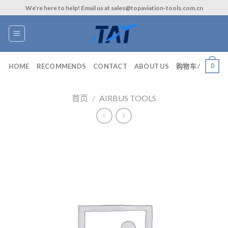
Skip
We’re here to help! Email us at sales@topaviation-tools.com.cn
to
content
0
HOME
RECOMMENDS
CONTACT
ABOUT US
购物车 /
首页
/
AIRBUS TOOLS