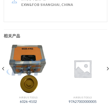
EXW&FOB SHANGHAI, CHINA
相关产品
AIRBUS TOOLS
AIRBUS TOOLS
6026-4102
97A27003000005