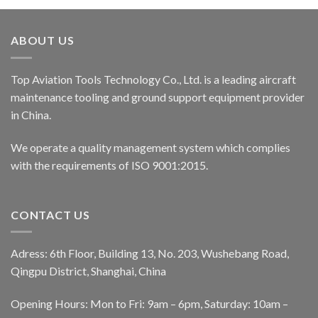
ABOUT US
Top Aviation Tools Technology Co., Ltd. is a leading aircraft
maintenance tooling and ground support equipment provider
in China.
We operate a quality management system which complies
with the requirements of ISO 9001:2015.
CONTACT US
Adress: 6th Floor, Building 13, No. 203, Wushebang Road,
Qingpu District, Shanghai, China
Opening Hours: Mon to Fri: 9am – 6pm, Saturday: 10am –