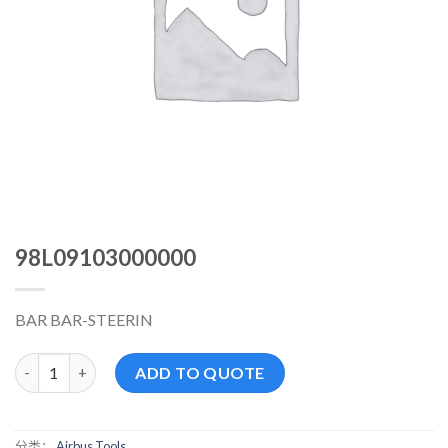
98L09103000000
BAR BAR-STEERIN
98L09103000000 数量
ADD TO QUOTE
分类：
Airbus Tools