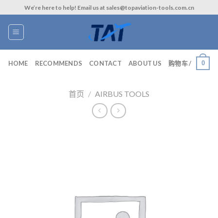
Skip
We’re here to help! Email us at sales@topaviation-tools.com.cn
to
content
0
HOME
RECOMMENDS
CONTACT
ABOUT US
购物车 /
首页
/
AIRBUS TOOLS