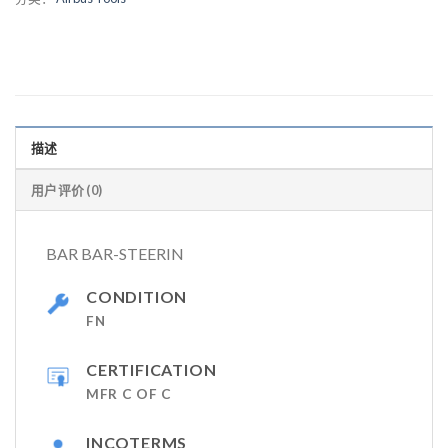
描述
用户评价 (0)
BAR BAR-STEERIN
CONDITION
FN
CERTIFICATION
MFR C OF C
INCOTERMS