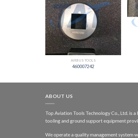
S TOOLS
AIRBUS TOOLS
03000005
460007242
ABOUT US
Top Aviation Tools Technology Co., Ltd. is a
tooling and ground support equipment provid
We operate a quality management system wh