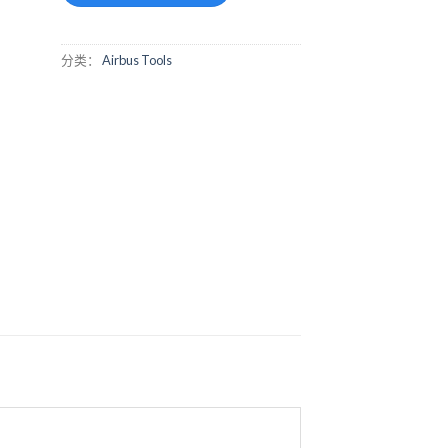
分类：
Airbus Tools