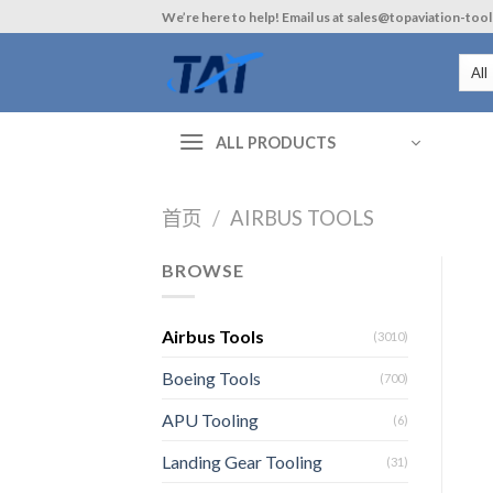
Skip
We’re here to help! Email us at sales@topaviation-too
to
content
ALL PRODUCTS
首页
/
AIRBUS TOOLS
BROWSE
Airbus Tools
(3010)
Boeing Tools
(700)
APU Tooling
(6)
Landing Gear Tooling
(31)