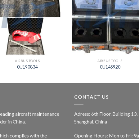
AIRBUS TOOLS
AIRBUS TOOLS
0U190834
0U145920
CONTACT US
 leading aircraft maintenance
Adress: 6th Floor, Building 13
er in China.
Shanghai, China
ich complies with the
Opening Hours: Mon to Fri: 9