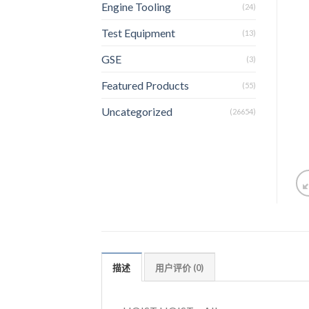
Engine Tooling
(24)
Test Equipment
(13)
GSE
(3)
Featured Products
(55)
Uncategorized
(26654)
描述
用户评价 (0)