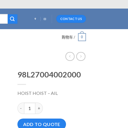
CONTACT US
0
购物车 /
98L27004002000
HOIST HOIST – AIL
98L27004002000 数量
ADD TO QUOTE