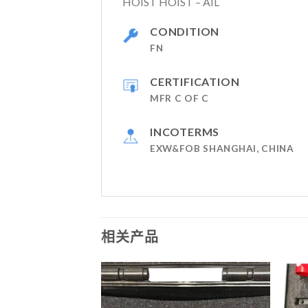
HOIST HOIST – AIL
CONDITION
FN
CERTIFICATION
MFR C OF C
INCOTERMS
EXW&FOB SHANGHAI, CHINA
相关产品