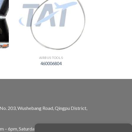
AIRBUS TOOLS
460006804
, No. 203, Wushebang Road, Qingpu District,
am – 6pm, Saturday: 10am – 5pm