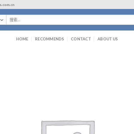
ls.com.cn
搜
索：
HOME
RECOMMENDS
CONTACT
ABOUT US