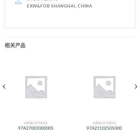
EXW&FOB SHANGHAI, CHINA
相关产品
AIRBUS TOOLS
AIRBUS TOOLS
97A27003000005
97A21102505000