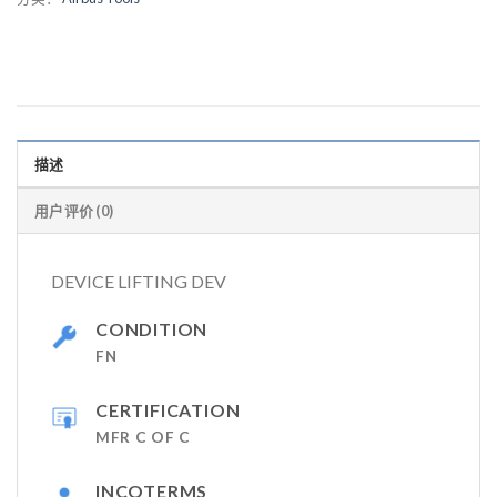
描述
用户评价 (0)
DEVICE LIFTING DEV
CONDITION
FN
CERTIFICATION
MFR C OF C
INCOTERMS