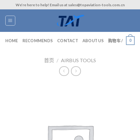
Skip
We’re here to help! Email us at sales@topaviation-tools.com.cn
to
content
0
HOME
RECOMMENDS
CONTACT
ABOUT US
购物车 /
首页
/
AIRBUS TOOLS