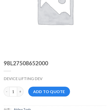
98L27508652000
DEVICE LIFTING DEV
98L27508652000 数量
ADD TO QUOTE
分类：
Airbus Tools