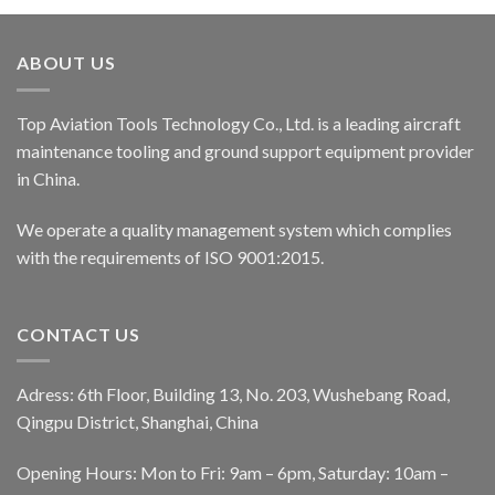
ABOUT US
Top Aviation Tools Technology Co., Ltd. is a leading aircraft
maintenance tooling and ground support equipment provider
in China.
We operate a quality management system which complies
with the requirements of ISO 9001:2015.
CONTACT US
Adress: 6th Floor, Building 13, No. 203, Wushebang Road,
Qingpu District, Shanghai, China
Opening Hours: Mon to Fri: 9am – 6pm, Saturday: 10am –