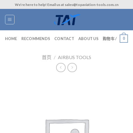
Skip
We’re here to help! Email us at sales@topaviation-tools.com.cn
to
content
0
HOME
RECOMMENDS
CONTACT
ABOUT US
购物车 /
首页
/
AIRBUS TOOLS