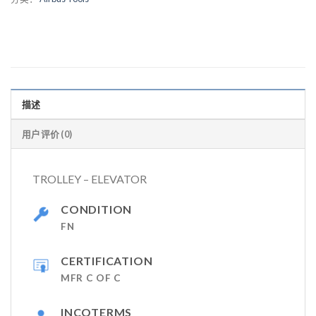
描述
用户评价 (0)
TROLLEY – ELEVATOR
CONDITION
FN
CERTIFICATION
MFR C OF C
INCOTERMS