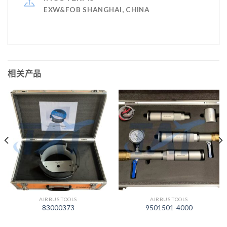
EXW&FOB SHANGHAI, CHINA
相关产品
AIRBUS TOOLS
AIRBUS TOOLS
83000373
9501501-4000