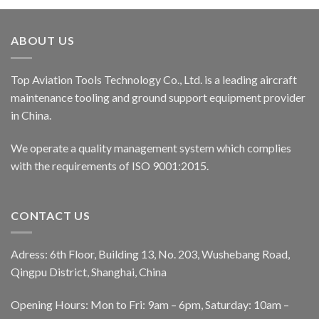
ABOUT US
Top Aviation Tools Technology Co., Ltd. is a leading aircraft
maintenance tooling and ground support equipment provider
in China.
We operate a quality management system which complies
with the requirements of ISO 9001:2015.
CONTACT US
Adress: 6th Floor, Building 13, No. 203, Wushebang Road,
Qingpu District, Shanghai, China
Opening Hours: Mon to Fri: 9am – 6pm, Saturday: 10am –