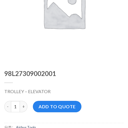
98L27309002001
TROLLEY – ELEVATOR
98L27309002001 数量
ADD TO QUOTE
分类：
Airbus Tools