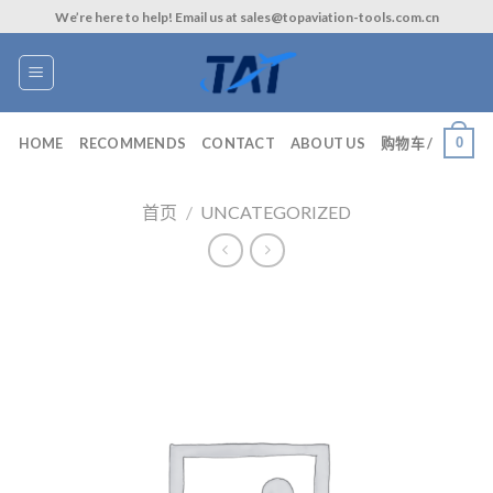
Skip
We’re here to help! Email us at sales@topaviation-tools.com.cn
to
content
0
HOME
RECOMMENDS
CONTACT
ABOUT US
购物车 /
首页
/
UNCATEGORIZED