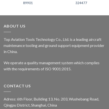
89901
324477
ABOUT US
Top Aviation Tools Technology Co., Ltd. is a leading aircraft
maintenance tooling and ground support equipment provider
in China.
We operate a quality management system which complies
with the requirements of ISO 9001:2015.
CONTACT US
Adress: 6th Floor, Building 13, No. 203, Wushebang Road,
Qingpu District, Shanghai, China