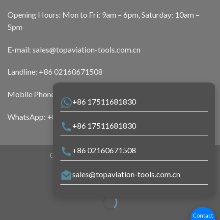
Opening Hours: Mon to Fri: 9am – 6pm, Saturday: 10am –
5pm
E-mail:
sales@topaviation-tools.com.cn
Landline:
+86 02160671508
Mobile Phone:
+86 17511681830
+86 17511681830
WhatsApp:
+86 17511681830
+86 17511681830
+86 02160671508
Copyright 2026 ©
Top Aviation Tools
sales@topaviation-tools.com.cn
Contact