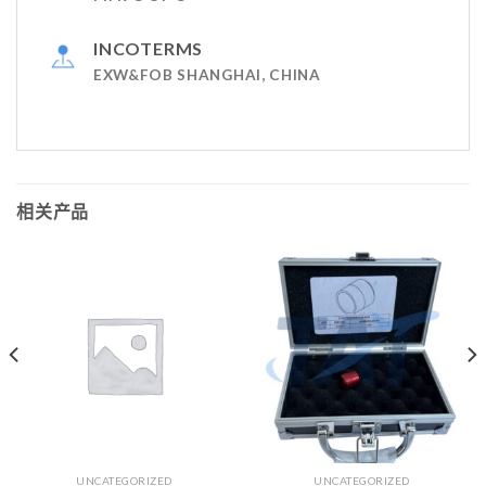
INCOTERMS
EXW&FOB SHANGHAI, CHINA
相关产品
UNCATEGORIZED
UNCATEGORIZED