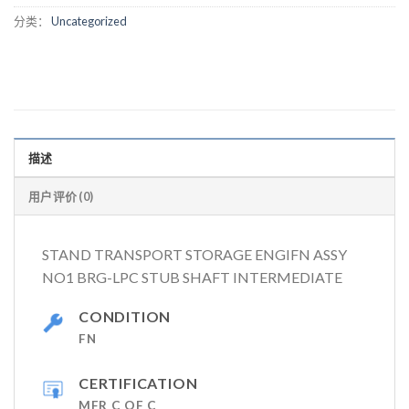
分类：
Uncategorized
描述
用户评价 (0)
STAND TRANSPORT STORAGE ENGIFN ASSY
NO1 BRG-LPC STUB SHAFT INTERMEDIATE
CONDITION
FN
CERTIFICATION
MFR C OF C