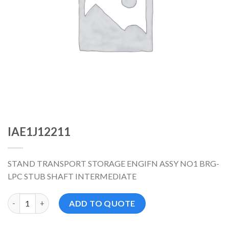
IAE1J12211
STAND TRANSPORT STORAGE ENGIFN ASSY NO1 BRG-
LPC STUB SHAFT INTERMEDIATE
IAE1J12211 数量
ADD TO QUOTE