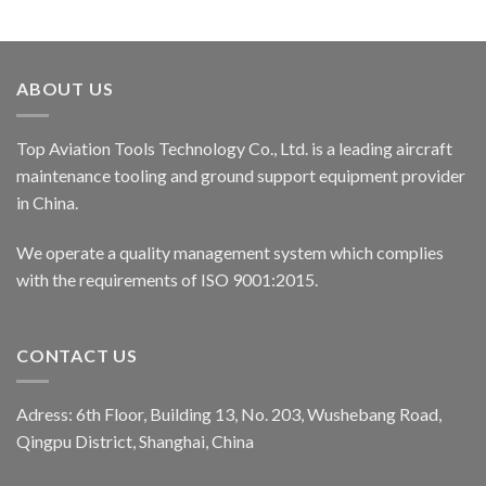
ABOUT US
Top Aviation Tools Technology Co., Ltd. is a leading aircraft
maintenance tooling and ground support equipment provider
in China.
We operate a quality management system which complies
with the requirements of ISO 9001:2015.
CONTACT US
Adress: 6th Floor, Building 13, No. 203, Wushebang Road,
Qingpu District, Shanghai, China