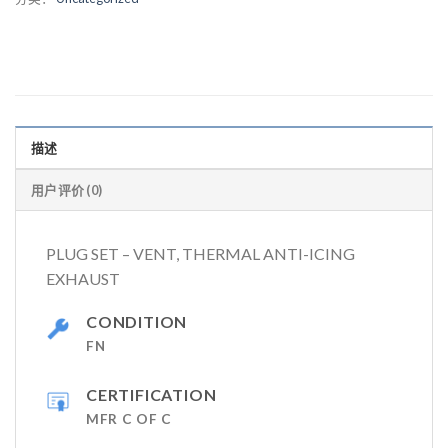
描述
用户评价 (0)
PLUG SET – VENT, THERMAL ANTI-ICING
EXHAUST
CONDITION
FN
CERTIFICATION
MFR C OF C