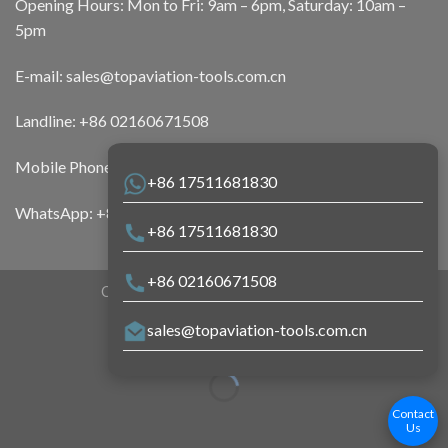
Opening Hours: Mon to Fri: 9am – 6pm, Saturday: 10am –
5pm
E-mail:
sales@topaviation-tools.com.cn
Landline:
+86 02160671508
Mobile Phone:
+86 17511681830
+86 17511681830
WhatsApp:
+86 17511681830
+86 17511681830
+86 02160671508
Copyright 2026 ©
Top Aviation Tools
sales@topaviation-tools.com.cn
Contact
Us