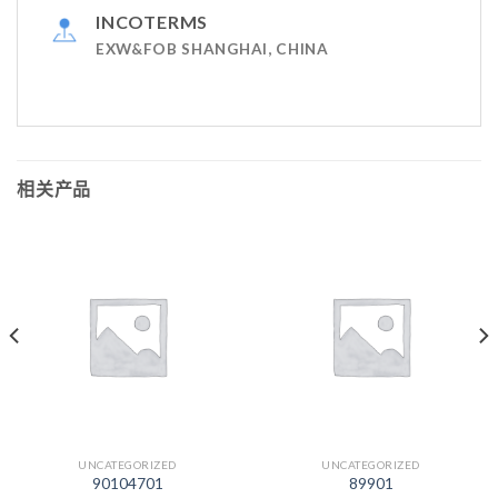
INCOTERMS
EXW&FOB SHANGHAI, CHINA
相关产品
UNCATEGORIZED
UNCATEGORIZED
90104701
89901