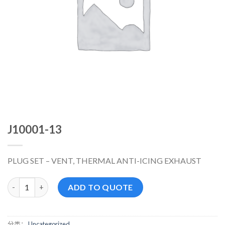
J10001-13
PLUG SET – VENT, THERMAL ANTI-ICING EXHAUST
J10001-13 数量
ADD TO QUOTE
分类：
Uncategorized