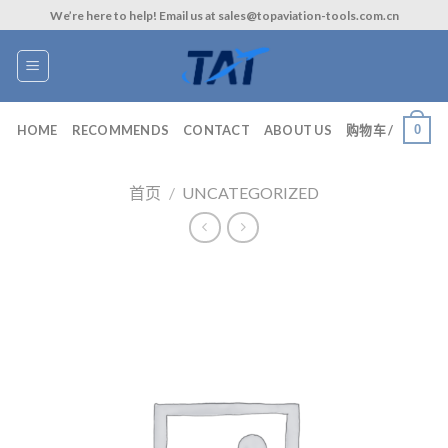
Skip
We’re here to help! Email us at sales@topaviation-tools.com.cn
to
content
0
HOME
RECOMMENDS
CONTACT
ABOUT US
购物车 /
首页
/
UNCATEGORIZED