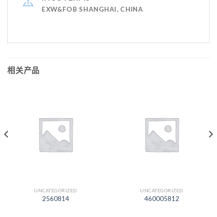
EXW&FOB SHANGHAI, CHINA
相关产品
UNCATEGORIZED
UNCATEGORIZED
2560814
460005812