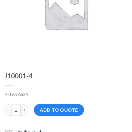
J10001-4
PLUG ASSY
J10001-4 数量
ADD TO QUOTE
分类：
Uncategorized