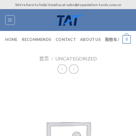
Skip
We’re here to help! Email us at sales@topaviation-tools.com.cn
to
content
0
HOME
RECOMMENDS
CONTACT
ABOUT US
购物车 /
首页
/
UNCATEGORIZED