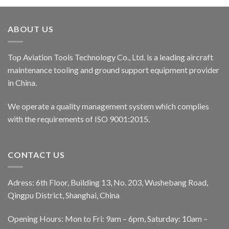
ABOUT US
Top Aviation Tools Technology Co., Ltd. is a leading aircraft
maintenance tooling and ground support equipment provider
in China.
We operate a quality management system which complies
with the requirements of ISO 9001:2015.
CONTACT US
Adress: 6th Floor, Building 13, No. 203, Wushebang Road,
Qingpu District, Shanghai, China
Opening Hours: Mon to Fri: 9am – 6pm, Saturday: 10am –