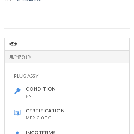
描述
用户评价 (0)
PLUG ASSY
CONDITION
FN
CERTIFICATION
MFR C OF C
INCOTERMS