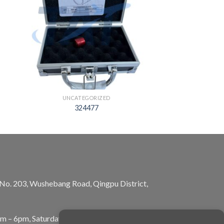
UNCATEGORIZED
324477
, No. 203, Wushebang Road, Qingpu District,
am – 6pm, Saturday: 10am – 5pm