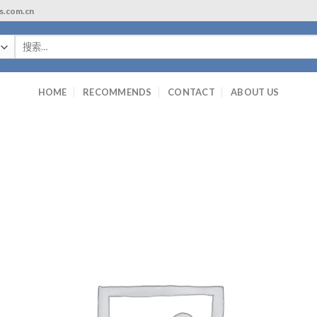
ls.com.cn
搜
索：
HOME
RECOMMENDS
CONTACT
ABOUT US