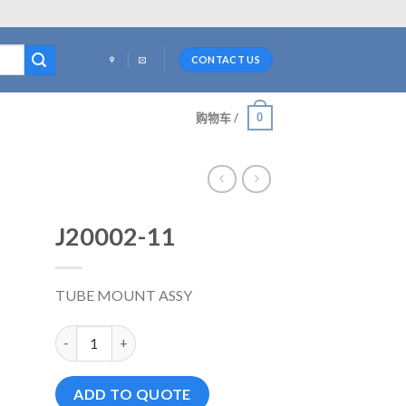
CONTACT US
0
购物车 /
J20002-11
TUBE MOUNT ASSY
J20002-11 数量
ADD TO QUOTE