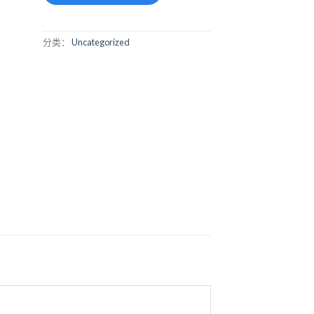
分类：
Uncategorized