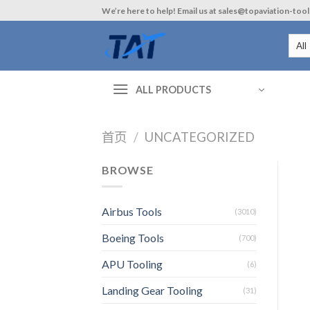
Skip
We’re here to help! Email us at sales@topaviation-too
to
content
ALL PRODUCTS
首页
/
UNCATEGORIZED
BROWSE
Airbus Tools
(3010)
Boeing Tools
(700)
APU Tooling
(6)
Landing Gear Tooling
(31)