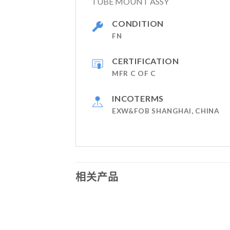
TUBE MOUNT ASSY
CONDITION
FN
CERTIFICATION
MFR C OF C
INCOTERMS
EXW&FOB SHANGHAI, CHINA
相关产品