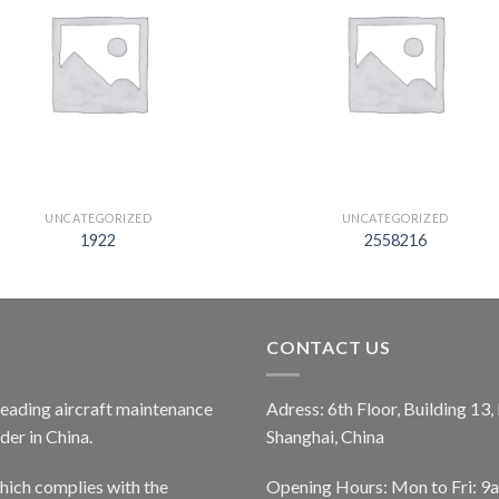
UNCATEGORIZED
UNCATEGORIZED
1922
2558216
CONTACT US
 leading aircraft maintenance
Adress: 6th Floor, Building 13
er in China.
Shanghai, China
ich complies with the
Opening Hours: Mon to Fri: 9