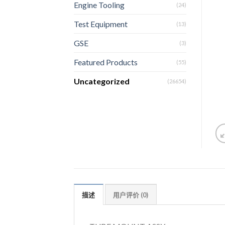
Engine Tooling
(24)
Test Equipment
(13)
GSE
(3)
Featured Products
(55)
Uncategorized
(26654)
描述
用户评价 (0)