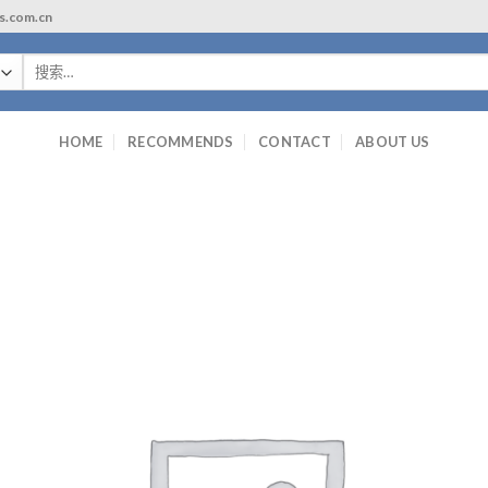
ls.com.cn
搜
索：
HOME
RECOMMENDS
CONTACT
ABOUT US