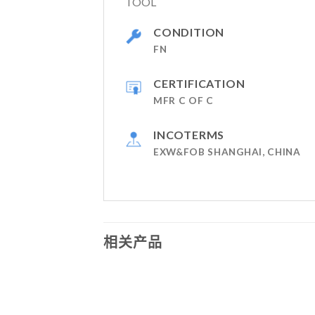
TOOL
CONDITION
FN
CERTIFICATION
MFR C OF C
INCOTERMS
EXW&FOB SHANGHAI, CHINA
相关产品