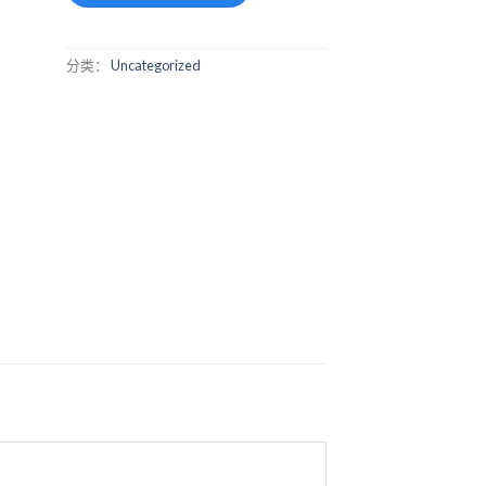
分类：
Uncategorized