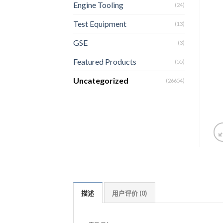
Engine Tooling
(24)
Test Equipment
(13)
GSE
(3)
Featured Products
(55)
Uncategorized
(26654)
描述
用户评价 (0)