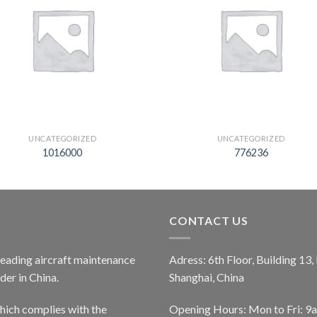
UNCATEGORIZED
UNCATEGORIZED
1016000
776236
CONTACT US
 leading aircraft maintenance
Adress: 6th Floor, Building 13
er in China.
Shanghai, China
ich complies with the
Opening Hours: Mon to Fri: 9