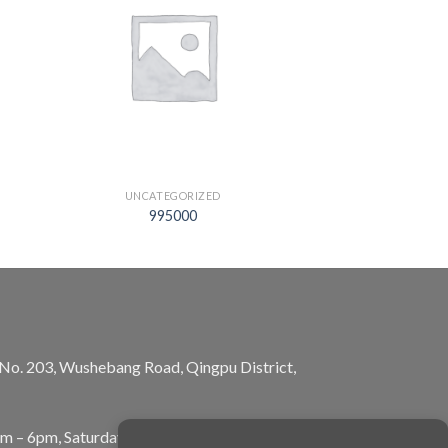
UNCATEGORIZED
995000
, No. 203, Wushebang Road, Qingpu District,
am – 6pm, Saturday: 10am – 5pm