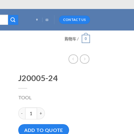
CONTACT US
0
购物车 /
J20005-24
TOOL
J20005-24 数量
ADD TO QUOTE