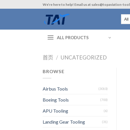
Skip
We’re here to help! Email us at sales@topaviation-too
to
content
ALL PRODUCTS
首页
/
UNCATEGORIZED
BROWSE
Airbus Tools
(3010)
Boeing Tools
(700)
APU Tooling
(6)
Landing Gear Tooling
(31)